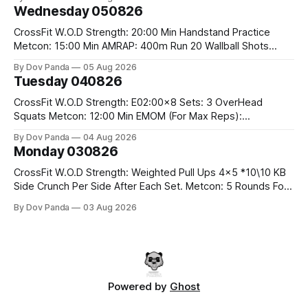
#75/50kg CrossFit Endurance 8 Rounds For Time: 200m
Wednesday 050826
Run 2 Wallwalks 4 Burpee Box Jumps 8 2DB Box
CrossFit W.O.D Strength: 20:00 Min Handstand Practice
Metcon: 15:00 Min AMRAP: 400m Run 20 Wallball Shots
#10/6kg 40 Double Unders CrossFit Strength Part A: Tempo
By Dov Panda
05 Aug 2026
Strict Press 5x4 @1131 Part B: E04:00MOMx4 Rounds: 5\5
Tuesday 040826
2DB Bulgarian Split Squats 5 Weighted Push Ups Part
CrossFit W.O.D Strength: E02:00x8 Sets: 3 OverHead
Squats Metcon: 12:00 Min EMOM (For Max Reps):
1.)OverHead Squats #43/30kg 2.)Alt. Lunges 3.)Rope
By Dov Panda
04 Aug 2026
Climbs CrossFit Endurance Part A: For Time: 800m Run 50
Monday 030826
Tuck Ups 400m Run 40 V-Ups 200m Run 30 Knees To
CrossFit W.O.D Strength: Weighted Pull Ups 4x5 *10\10 KB
Side Crunch Per Side After Each Set. Metcon: 5 Rounds For
Time: 18/15 Cals Row 15 Box Jump Overs #60/50cm 10
By Dov Panda
03 Aug 2026
STOH #60/43kg CrossFit Endurance E05:00MOMx7
Rounds: 10 1DB Overhead Lunges #1x15/10kg 15
Powered by
Ghost