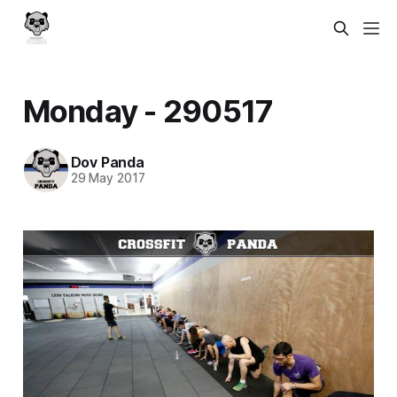
Monday - 290517
Dov Panda
29 May 2017