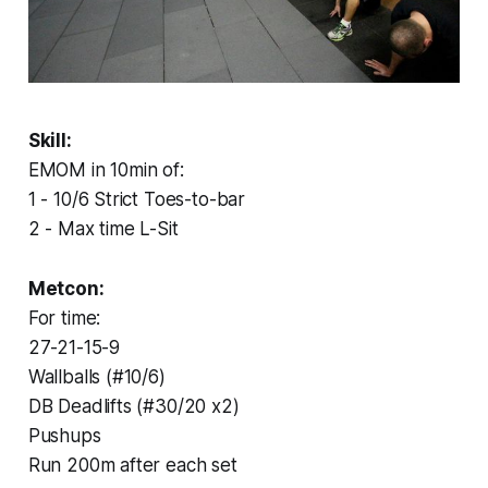
Skill:
EMOM in 10min of:
1 - 10/6 Strict Toes-to-bar
2 - Max time L-Sit
Metcon:
For time:
27-21-15-9
Wallballs (#10/6)
DB Deadlifts (#30/20 x2)
Pushups
Run 200m after each set