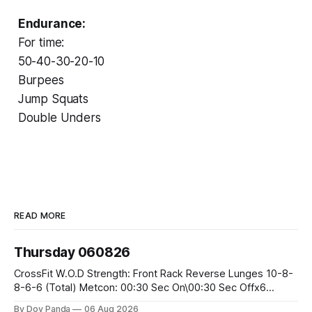
Endurance:
For time:
50-40-30-20-10
Burpees
Jump Squats
Double Unders
READ MORE
Thursday 060826
CrossFit W.O.D Strength: Front Rack Reverse Lunges 10-8-
8-6-6 (Total) Metcon: 00:30 Sec On\00:30 Sec Offx6
Rounds: 1.) Toes To Bars 2.) Cals Bike 3.)Sandbag Cleans
By Dov Panda
06 Aug 2026