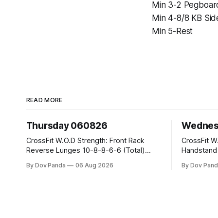
Min 3-2 Pegboar
Min 4-8/8 KB Sid
Min 5-Rest
READ MORE
Thursday 060826
Wednes
CrossFit W.O.D Strength: Front Rack
CrossFit W.O.D Strength:
Reverse Lunges 10-8-8-6-6 (Total)
Handstand Practice 
Metcon: 00:30 Sec On\00:30 Sec Offx6
AMRAP: 400m Run 20 Wallball Shots
By Dov Panda
06 Aug 2026
By Dov Pand
Rounds: 1.) Toes To Bars 2.) Cals Bike
#10/6kg 40 Double Unders CrossFit
3.)Sandbag Cleans #75/50kg CrossFit
Strength Part A: Tempo Strict Press 5x4
Endurance 8 Rounds For Time: 200m
@1131 Part B: E04:00MOMx4 Rounds:
Run 2 Wallwalks 4 Burpee Box Jumps 8
5\5 2DB Bul
2DB Box