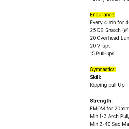
Endurance:
Every 4 min for 4
25 DB Snatch (#17
20 Overhead Lung
20 V-ups
15 Pull-ups
Gymnastics:
Skill:
Kipping pull Up
Strength:
EMOM for 20min
Min 1-3 Arch Pul
Min 2-40 Sec Ma