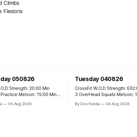
d Climbs
e Flexions
day 050826
Tuesday 040826
 20:00 Min
CrossFit W.O.D Strength: E02:00x8 Sets:
Metcon: 15:00 Min
3 OverHead Squats Metcon: 12:00 Min
EMOM (For Max Reps): 1.)OverHead
a
05 Aug 2026
By Dov Panda
04 Aug 2026
Squats #43/30kg 2.)Alt. Lunges 3.)Rope
Climbs CrossFit Endurance Part A: For
Time: 800m Run 50 Tuck Ups 400m Run
garian Split Squats 5
40 V-Ups 200m Run 30
Weighted Push Ups Part