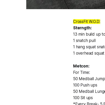
CrossFit W.O.D:
Sterngth:
13 min build up to
1 snatch pull
1 hang squat sna
1 overhead squat
Metcon:
For Time:
50 Medball Jump 
100 Push ups
50 Medball Lunge
100 Sit ups
*Every Break- 5 