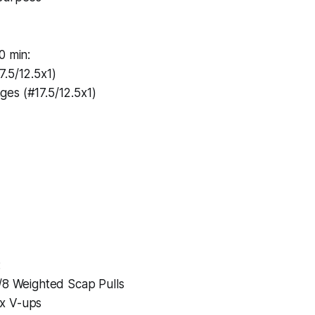
0 min:
.5/12.5x1)
es (#17.5/12.5x1)
:
l/8 Weighted Scap Pulls
x V-ups