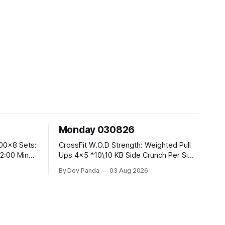
Monday 030826
CrossFit W.O.D Strength: Weighted Pull
Ups 4x5 *10\10 KB Side Crunch Per Side
After Each Set. Metcon: 5 Rounds For
By Dov Panda
03 Aug 2026
Time: 18/15 Cals Row 15 Box Jump
Overs #60/50cm 10 STOH #60/43kg
CrossFit Endurance E05:00MOMx7
 Knees To
Rounds: 10 1DB Overhead Lunges
#1x15/10kg 15