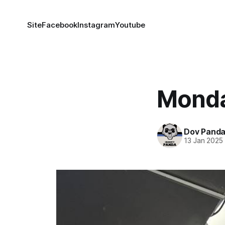
Site
Facebook
Instagram
Youtube
Monda
Dov Pand
13 Jan 2025