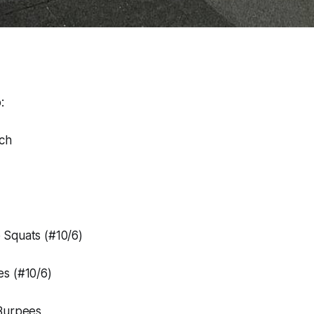
:
tch
Squats (#10/6)
s (#10/6)
Burpees