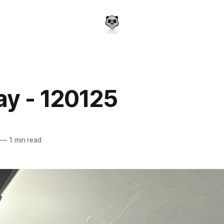
y - 120125
a
—
1 min read