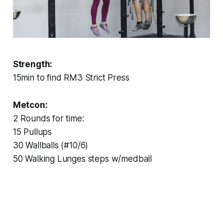
Strength:
15min to find RM3 Strict Press
Metcon:
2 Rounds for time:
15 Pullups
30 Wallballs (#10/6)
50 Walking Lunges steps w/medball