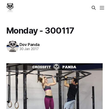
Monday - 300117
Dov Panda
30 Jan 2017