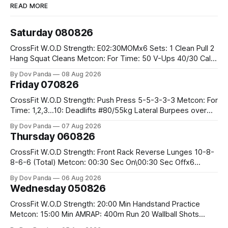
READ MORE
Saturday 080826
CrossFit W.O.D Strength: E02:30MOMx6 Sets: 1 Clean Pull 2
Hang Squat Cleans Metcon: For Time: 50 V-Ups 40/30 Cals
Row 20 2DB Thrusters #2x225.4/15kg 10 Bar Muscle Ups
By Dov Panda
08 Aug 2026
Friday 070826
CrossFit W.O.D Strength: Push Press 5-5-3-3-3 Metcon: For
Time: 1,2,3...10: Deadlifts #80/55kg Lateral Burpees over
the bar CrossFit Weightlifting Part 1: Muscle Snatch High
By Dov Panda
07 Aug 2026
Hang Snatch 3x(2+2)@40-45% 3x(1+2) @45-55% Part 2:
Thursday 060826
Snatch Pull Hang Snatch Above The Knee Hang
CrossFit W.O.D Strength: Front Rack Reverse Lunges 10-8-
8-6-6 (Total) Metcon: 00:30 Sec On\00:30 Sec Offx6
Rounds: 1.) Toes To Bars 2.) Cals Bike 3.)Sandbag Cleans
By Dov Panda
06 Aug 2026
#75/50kg CrossFit Endurance 8 Rounds For Time: 200m
Wednesday 050826
Run 2 Wallwalks 4 Burpee Box Jumps 8 2DB Box
CrossFit W.O.D Strength: 20:00 Min Handstand Practice
Metcon: 15:00 Min AMRAP: 400m Run 20 Wallball Shots
#10/6kg 40 Double Unders CrossFit Strength Part A: Tempo