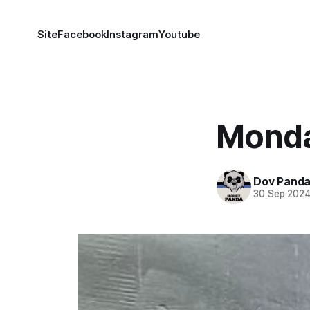
Site
Facebook
Instagram
Youtube
Monda
Dov Pand
30 Sep 202