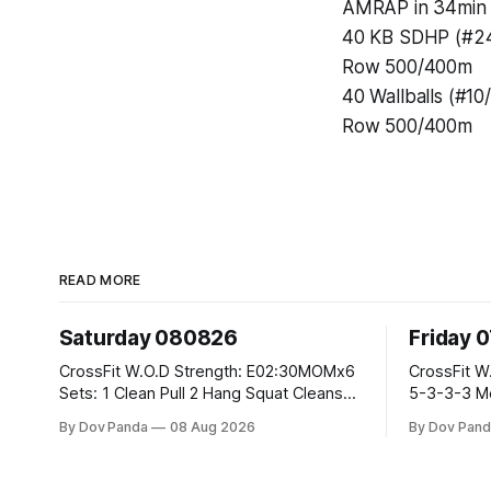
AMRAP in 34min 
40 KB SDHP (#24
Row 500/400m
40 Wallballs (#10
Row 500/400m
READ MORE
Saturday 080826
Friday 
CrossFit W.O.D Strength: E02:30MOMx6
CrossFit W.O.D Strength: Pu
Sets: 1 Clean Pull 2 Hang Squat Cleans
5-3-3-3 Metcon: For Time: 1,2,3...10:
Metcon: For Time: 50 V-Ups 40/30 Cals
Deadlifts #80/55kg La
By Dov Panda
08 Aug 2026
By Dov Pand
Row 20 2DB Thrusters #2x225.4/15kg
the bar CrossFit Weightlifting Part 1:
10 Bar Muscle Ups
Muscle Snatch High Ha
3x(2+2)@40-45% 3x