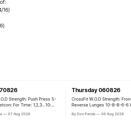
of:
/16)
/6)
070826
Thursday 060826
sh Press 5-
CrossFit W.O.D Strength: Front Rack
Reverse Lunges 10-8-8-6-6 (Total)
teral Burpees over
Metcon: 00:30 Sec On\00:30 Sec Offx6
a
07 Aug 2026
By Dov Panda
06 Aug 2026
Rounds: 1.) Toes To Bars 2.) Cals Bike
ng Snatch
3.)Sandbag Cleans #75/50kg CrossFi
(1+2) @45-55%
Endurance 8 Rounds For Time: 200m