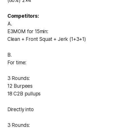
(80%) 2×4
Competitors:
A.
E3MOM for 15min:
Clean + Front Squat + Jerk (1+3+1)
B.
For time:
3 Rounds:
12 Burpees
18 C2B pullups
Directly into
3 Rounds: