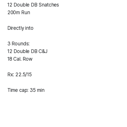
12 Double DB Snatches
200m Run
Directly into
3 Rounds:
12 Double DB C&J
18 Cal. Row
Rx: 22.5/15
Time cap: 35 min