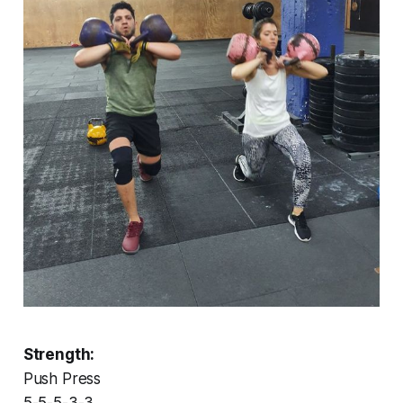
Strength:
Push Press
5-5-5-3-3