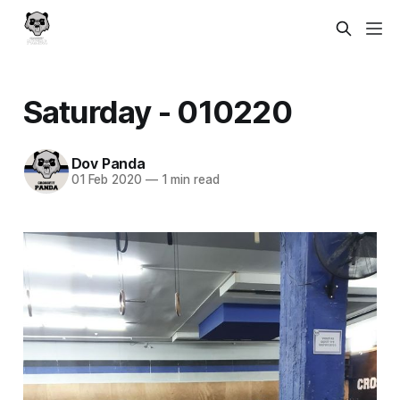
Saturday - 010220
Dov Panda
01 Feb 2020
—
1 min read