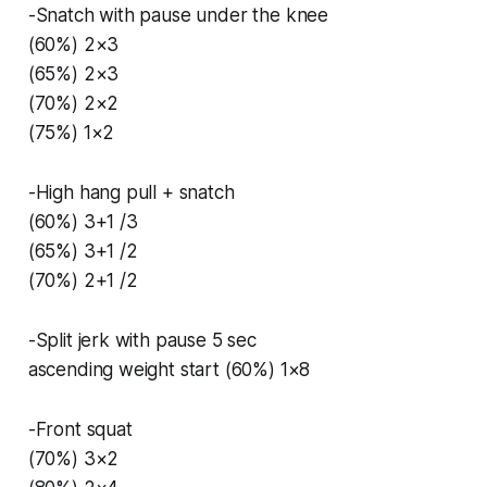
-Snatch with pause under the knee
(60%) 2×3
(65%) 2×3
(70%) 2×2
(75%) 1×2
-High hang pull + snatch
(60%) 3+1 /3
(65%) 3+1 /2
(70%) 2+1 /2
-Split jerk with pause 5 sec
ascending weight start (60%) 1×8
-Front squat
(70%) 3×2