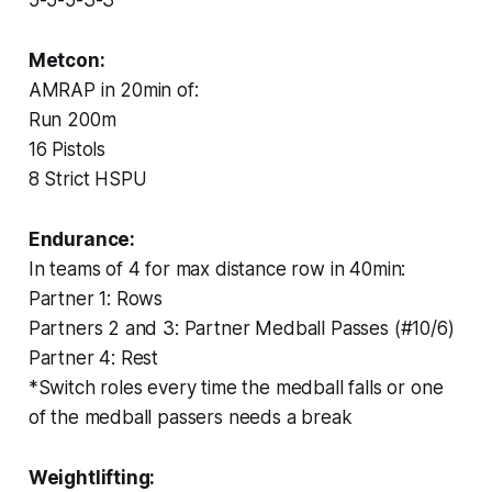
Metcon:
AMRAP in 20min of:
Run 200m
16 Pistols
8 Strict HSPU
Endurance:
In teams of 4 for max distance row in 40min:
Partner 1: Rows
Partners 2 and 3: Partner Medball Passes (#10/6)
Partner 4: Rest
*Switch roles every time the medball falls or one
of the medball passers needs a break
Weightlifting: