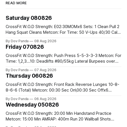
READ MORE
Saturday 080826
CrossFit W.O.D Strength: E02:30MOMx6 Sets: 1 Clean Pull 2
Hang Squat Cleans Metcon: For Time: 50 V-Ups 40/30 Cals
Row 20 2DB Thrusters #2x225.4/15kg 10 Bar Muscle Ups
By Dov Panda
08 Aug 2026
Friday 070826
CrossFit W.O.D Strength: Push Press 5-5-3-3-3 Metcon: For
Time: 1,2,3...10: Deadlifts #80/55kg Lateral Burpees over
the bar CrossFit Weightlifting Part 1: Muscle Snatch High
By Dov Panda
07 Aug 2026
Hang Snatch 3x(2+2)@40-45% 3x(1+2) @45-55% Part 2:
Thursday 060826
Snatch Pull Hang Snatch Above The Knee Hang
CrossFit W.O.D Strength: Front Rack Reverse Lunges 10-8-
8-6-6 (Total) Metcon: 00:30 Sec On\00:30 Sec Offx6
Rounds: 1.) Toes To Bars 2.) Cals Bike 3.)Sandbag Cleans
By Dov Panda
06 Aug 2026
#75/50kg CrossFit Endurance 8 Rounds For Time: 200m
Wednesday 050826
Run 2 Wallwalks 4 Burpee Box Jumps 8 2DB Box
CrossFit W.O.D Strength: 20:00 Min Handstand Practice
Metcon: 15:00 Min AMRAP: 400m Run 20 Wallball Shots
#10/6kg 40 Double Unders CrossFit Strength Part A: Tempo