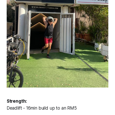
Strength:
Deadlift - 16min build up to an RM5