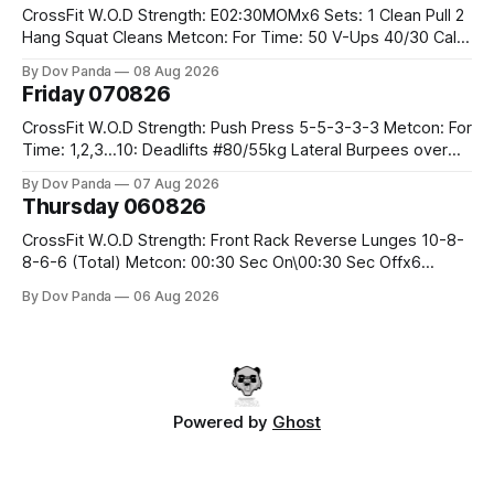
CrossFit W.O.D Strength: E02:30MOMx6 Sets: 1 Clean Pull 2
Hang Squat Cleans Metcon: For Time: 50 V-Ups 40/30 Cals
Row 20 2DB Thrusters #2x225.4/15kg 10 Bar Muscle Ups
By Dov Panda
08 Aug 2026
Friday 070826
CrossFit W.O.D Strength: Push Press 5-5-3-3-3 Metcon: For
Time: 1,2,3...10: Deadlifts #80/55kg Lateral Burpees over
the bar CrossFit Weightlifting Part 1: Muscle Snatch High
By Dov Panda
07 Aug 2026
Hang Snatch 3x(2+2)@40-45% 3x(1+2) @45-55% Part 2:
Thursday 060826
Snatch Pull Hang Snatch Above The Knee Hang
CrossFit W.O.D Strength: Front Rack Reverse Lunges 10-8-
8-6-6 (Total) Metcon: 00:30 Sec On\00:30 Sec Offx6
Rounds: 1.) Toes To Bars 2.) Cals Bike 3.)Sandbag Cleans
By Dov Panda
06 Aug 2026
#75/50kg CrossFit Endurance 8 Rounds For Time: 200m
Run 2 Wallwalks 4 Burpee Box Jumps 8 2DB Box
Powered by
Ghost