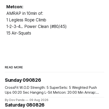
Metcon:
AMRAP in 10min of:
1 Legless Rope Climb
1-2-3-4... Power Clean (#80/45)
15 Air-Squats
READ MORE
Sunday 090826
CrossFit W.O.D Strength: 5 SuperSets: 5 Weighted Push
Ups 00:20 Sec Hanging L-Sit Metcon: 20:00 Min Amrap:
400m Run 12 Dual DB Box Step Overs #2x22.5/15kg 8
By Dov Panda
09 Aug 2026
Burpee Box Jumps #60/50cm CrossFit Strength Part A:
Saturday 080826
Weighted Ring Dips 5-5-3-3-3 Part B: 3 SuperSets: