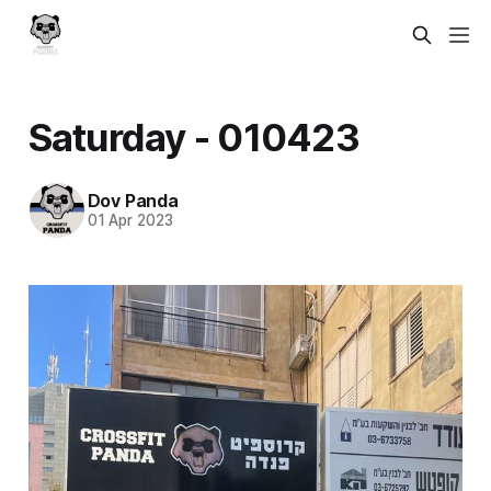
Saturday - 010423
Dov Panda
01 Apr 2023