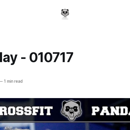
day - 010717
a
—
1 min read