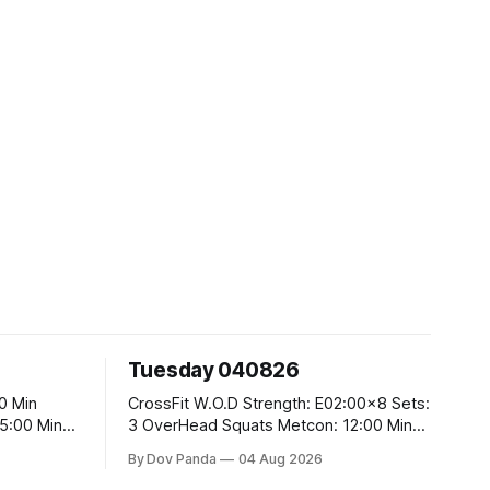
Tuesday 040826
CrossFit W.O.D Strength: E02:00x8 Sets:
3 OverHead Squats Metcon: 12:00 Min
EMOM (For Max Reps): 1.)OverHead
By Dov Panda
04 Aug 2026
Squats #43/30kg 2.)Alt. Lunges 3.)Rope