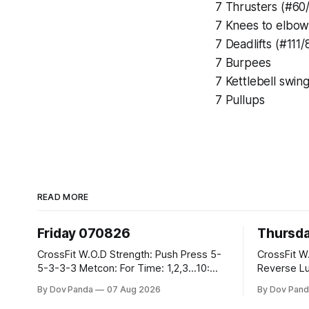
7 Thrusters (#60
7 Knees to elbow
7 Deadlifts (#111/
7 Burpees
7 Kettlebell swin
7 Pullups
READ MORE
Friday 070826
Thursd
CrossFit W.O.D Strength: Push Press 5-
CrossFit W.O.D Strength:
5-3-3-3 Metcon: For Time: 1,2,3...10:
Reverse Lunges 10-8-8
Deadlifts #80/55kg Lateral Burpees over
Metcon: 00:30 Sec On\00:30 Sec Offx6
By Dov Panda
07 Aug 2026
By Dov Pand
the bar CrossFit Weightlifting Part 1:
Rounds: 1.) Toes To Bars 2.) Cals Bike