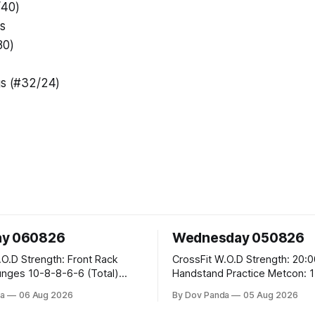
/40)
s
80)
gs (#32/24)
ay 060826
Wednesday 050826
 Front Rack
CrossFit W.O.D Strength: 20:00 Min
-6-6 (Total)
Handstand Practice Metcon: 15:00 Min
AMRAP: 400m Run 20 Wallball Shots
a
06 Aug 2026
By Dov Panda
05 Aug 2026
#10/6kg 40 Double Unders CrossFit