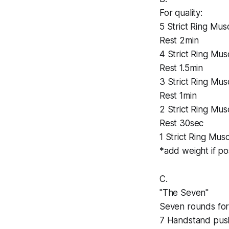
For quality:
5 Strict Ring Mus
Rest 2min
4 Strict Ring Mus
Rest 1.5min
3 Strict Ring Mus
Rest 1min
2 Strict Ring Mus
Rest 30sec
1 Strict Ring Mus
*add weight if po
C.
"The Seven"
Seven rounds for 
7 Handstand pus