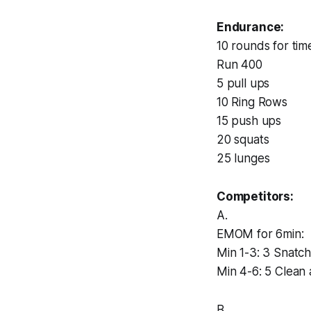
Endurance:
10 rounds for tim
Run 400
5 pull ups
10 Ring Rows
15 push ups
20 squats
25 lunges
Competitors:
A.
EMOM for 6min:
Min 1-3: 3 Snatch
Min 4-6: 5 Clean 
B.