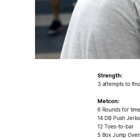
Strength:
3 attempts to fi
Metcon:
6 Rounds for time
14 DB Push Jerks
12 Toes-to-bar
5 Box Jump Over