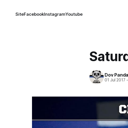
Site
Facebook
Instagram
Youtube
Satur
Dov Pand
01 Jul 2017