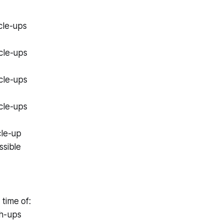
cle-ups
cle-ups
cle-ups
cle-ups
cle-up
ssible
time of:
h-ups