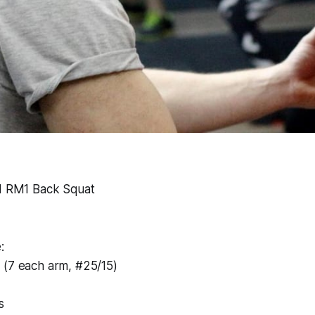
nd RM1 Back Squat
:
 (7 each arm, #25/15)
s