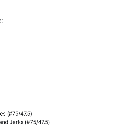
e:
es (#75/47.5)
and Jerks (#75/47.5)