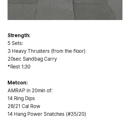
Strength:
5 Sets:
3 Heavy Thrusters (from the floor)
20sec Sandbag Carry
*Rest 1:30
Metcon:
AMRAP in 20min of:
14 Ring Dips
28/21 Cal Row
14 Hang Power Snatches (#35/20)