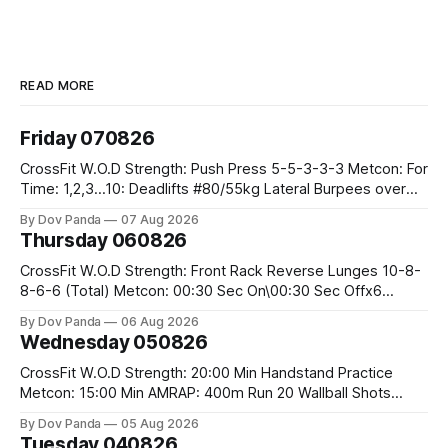
READ MORE
Friday 070826
CrossFit W.O.D Strength: Push Press 5-5-3-3-3 Metcon: For
Time: 1,2,3...10: Deadlifts #80/55kg Lateral Burpees over
the bar CrossFit Weightlifting Part 1: Muscle Snatch High
By Dov Panda
07 Aug 2026
Hang Snatch 3x(2+2)@40-45% 3x(1+2) @45-55% Part 2:
Thursday 060826
Snatch Pull Hang Snatch Above The Knee Hang
CrossFit W.O.D Strength: Front Rack Reverse Lunges 10-8-
8-6-6 (Total) Metcon: 00:30 Sec On\00:30 Sec Offx6
Rounds: 1.) Toes To Bars 2.) Cals Bike 3.)Sandbag Cleans
By Dov Panda
06 Aug 2026
#75/50kg CrossFit Endurance 8 Rounds For Time: 200m
Wednesday 050826
Run 2 Wallwalks 4 Burpee Box Jumps 8 2DB Box
CrossFit W.O.D Strength: 20:00 Min Handstand Practice
Metcon: 15:00 Min AMRAP: 400m Run 20 Wallball Shots
#10/6kg 40 Double Unders CrossFit Strength Part A: Tempo
By Dov Panda
05 Aug 2026
Strict Press 5x4 @1131 Part B: E04:00MOMx4 Rounds: 5\5
Tuesday 040826