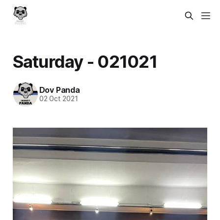
Saturday - 021021
Dov Panda
02 Oct 2021