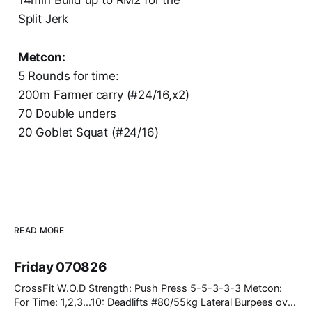
Split Jerk
Metcon:
5 Rounds for time:
200m Farmer carry (#24/16,x2)
70 Double unders
20 Goblet Squat (#24/16)
READ MORE
Friday 070826
CrossFit W.O.D Strength: Push Press 5-5-3-3-3 Metcon:
For Time: 1,2,3...10: Deadlifts #80/55kg Lateral Burpees over