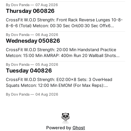
the bar CrossFit Weightlifting Part 1: Muscle Snatch High
By Dov Panda
07 Aug 2026
Hang Snatch 3x(2+2)@40-45% 3x(1+2) @45-55% Part 2:
Thursday 060826
Snatch Pull Hang Snatch Above The Knee Hang
CrossFit W.O.D Strength: Front Rack Reverse Lunges 10-8-
8-6-6 (Total) Metcon: 00:30 Sec On\00:30 Sec Offx6
Rounds: 1.) Toes To Bars 2.) Cals Bike 3.)Sandbag Cleans
By Dov Panda
06 Aug 2026
#75/50kg CrossFit Endurance 8 Rounds For Time: 200m
Wednesday 050826
Run 2 Wallwalks 4 Burpee Box Jumps 8 2DB Box
CrossFit W.O.D Strength: 20:00 Min Handstand Practice
Metcon: 15:00 Min AMRAP: 400m Run 20 Wallball Shots
#10/6kg 40 Double Unders CrossFit Strength Part A: Tempo
By Dov Panda
05 Aug 2026
Strict Press 5x4 @1131 Part B: E04:00MOMx4 Rounds: 5\5
Tuesday 040826
2DB Bulgarian Split Squats 5 Weighted Push Ups Part
CrossFit W.O.D Strength: E02:00x8 Sets: 3 OverHead
Squats Metcon: 12:00 Min EMOM (For Max Reps):
1.)OverHead Squats #43/30kg 2.)Alt. Lunges 3.)Rope
By Dov Panda
04 Aug 2026
Climbs CrossFit Endurance Part A: For Time: 800m Run 50
Tuck Ups 400m Run 40 V-Ups 200m Run 30 Knees To
Powered by
Ghost