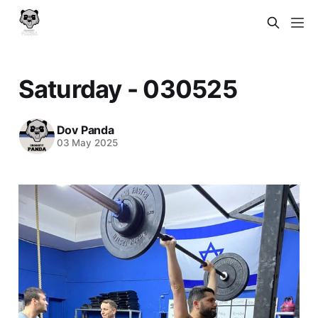
Saturday - 030525
Dov Panda
03 May 2025