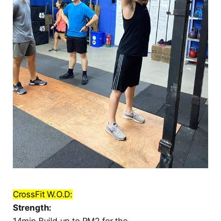
CrossFit W.O.D:
Strength:
14min Build up to RM2 for the