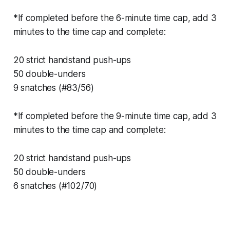
*If completed before the 6-minute time cap, add 3
minutes to the time cap and complete:
20 strict handstand push-ups
50 double-unders
9 snatches (#83/56)
*If completed before the 9-minute time cap, add 3
minutes to the time cap and complete:
20 strict handstand push-ups
50 double-unders
6 snatches (#102/70)