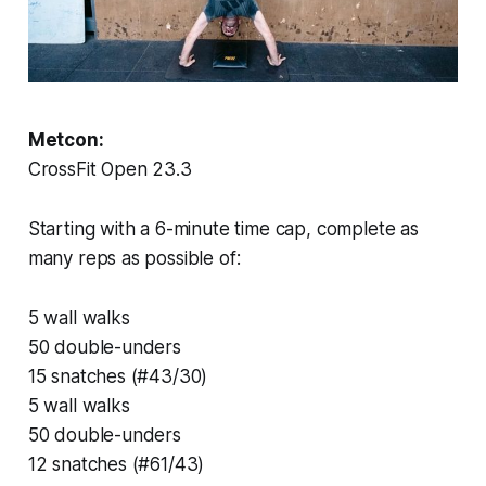
Metcon:
CrossFit Open 23.3
Starting with a 6-minute time cap, complete as
many reps as possible of:
5 wall walks
50 double-unders
15 snatches (#43/30)
5 wall walks
50 double-unders
12 snatches (#61/43)