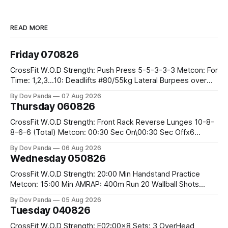
READ MORE
Friday 070826
CrossFit W.O.D Strength: Push Press 5-5-3-3-3 Metcon: For
Time: 1,2,3...10: Deadlifts #80/55kg Lateral Burpees over
the bar CrossFit Weightlifting Part 1: Muscle Snatch High
By Dov Panda
07 Aug 2026
Hang Snatch 3x(2+2)@40-45% 3x(1+2) @45-55% Part 2:
Thursday 060826
Snatch Pull Hang Snatch Above The Knee Hang
CrossFit W.O.D Strength: Front Rack Reverse Lunges 10-8-
8-6-6 (Total) Metcon: 00:30 Sec On\00:30 Sec Offx6
Rounds: 1.) Toes To Bars 2.) Cals Bike 3.)Sandbag Cleans
By Dov Panda
06 Aug 2026
#75/50kg CrossFit Endurance 8 Rounds For Time: 200m
Wednesday 050826
Run 2 Wallwalks 4 Burpee Box Jumps 8 2DB Box
CrossFit W.O.D Strength: 20:00 Min Handstand Practice
Metcon: 15:00 Min AMRAP: 400m Run 20 Wallball Shots
#10/6kg 40 Double Unders CrossFit Strength Part A: Tempo
By Dov Panda
05 Aug 2026
Strict Press 5x4 @1131 Part B: E04:00MOMx4 Rounds: 5\5
Tuesday 040826
2DB Bulgarian Split Squats 5 Weighted Push Ups Part
CrossFit W.O.D Strength: E02:00x8 Sets: 3 OverHead