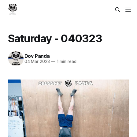
Saturday - 040323
Dov Panda
04 Mar 2023
—
1 min read