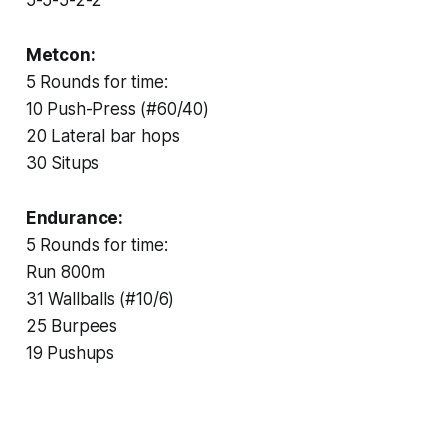
Metcon:
5 Rounds for time:
10 Push-Press (#60/40)
20 Lateral bar hops
30 Situps
Endurance:
5 Rounds for time:
Run 800m
31 Wallballs (#10/6)
25 Burpees
19 Pushups