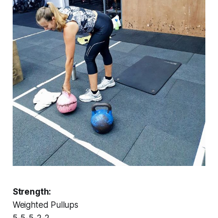
Strength:
Weighted Pullups
5-5-5-2-2