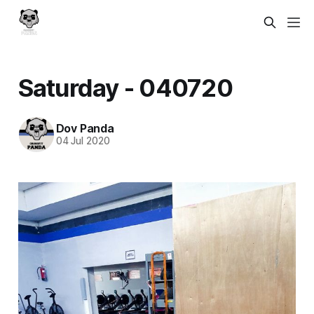
Saturday - 040720
Dov Panda
04 Jul 2020