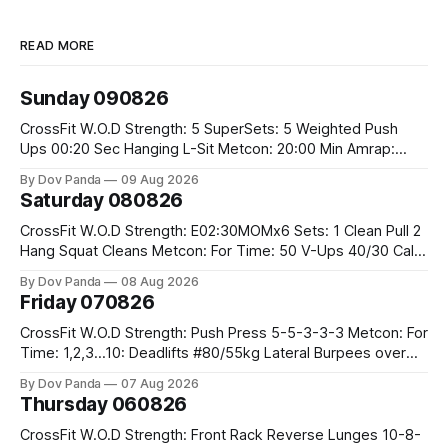
READ MORE
Sunday 090826
CrossFit W.O.D Strength: 5 SuperSets: 5 Weighted Push
Ups 00:20 Sec Hanging L-Sit Metcon: 20:00 Min Amrap:
400m Run 12 Dual DB Box Step Overs #2x22.5/15kg 8
By Dov Panda
09 Aug 2026
Burpee Box Jumps #60/50cm CrossFit Strength Part A:
Saturday 080826
Weighted Ring Dips 5-5-3-3-3 Part B: 3 SuperSets:
CrossFit W.O.D Strength: E02:30MOMx6 Sets: 1 Clean Pull 2
Hang Squat Cleans Metcon: For Time: 50 V-Ups 40/30 Cals
Row 20 2DB Thrusters #2x225.4/15kg 10 Bar Muscle Ups
By Dov Panda
08 Aug 2026
Friday 070826
CrossFit W.O.D Strength: Push Press 5-5-3-3-3 Metcon: For
Time: 1,2,3...10: Deadlifts #80/55kg Lateral Burpees over
the bar CrossFit Weightlifting Part 1: Muscle Snatch High
By Dov Panda
07 Aug 2026
Hang Snatch 3x(2+2)@40-45% 3x(1+2) @45-55% Part 2:
Thursday 060826
Snatch Pull Hang Snatch Above The Knee Hang
CrossFit W.O.D Strength: Front Rack Reverse Lunges 10-8-