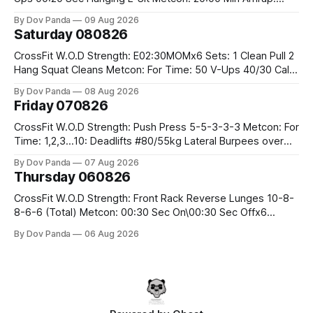
400m Run 12 Dual DB Box Step Overs #2x22.5/15kg 8
By Dov Panda
09 Aug 2026
Burpee Box Jumps #60/50cm CrossFit Strength Part A:
Saturday 080826
Weighted Ring Dips 5-5-3-3-3 Part B: 3 SuperSets:
CrossFit W.O.D Strength: E02:30MOMx6 Sets: 1 Clean Pull 2
Hang Squat Cleans Metcon: For Time: 50 V-Ups 40/30 Cals
Row 20 2DB Thrusters #2x225.4/15kg 10 Bar Muscle Ups
By Dov Panda
08 Aug 2026
Friday 070826
CrossFit W.O.D Strength: Push Press 5-5-3-3-3 Metcon: For
Time: 1,2,3...10: Deadlifts #80/55kg Lateral Burpees over
the bar CrossFit Weightlifting Part 1: Muscle Snatch High
By Dov Panda
07 Aug 2026
Hang Snatch 3x(2+2)@40-45% 3x(1+2) @45-55% Part 2:
Thursday 060826
Snatch Pull Hang Snatch Above The Knee Hang
CrossFit W.O.D Strength: Front Rack Reverse Lunges 10-8-
8-6-6 (Total) Metcon: 00:30 Sec On\00:30 Sec Offx6
Rounds: 1.) Toes To Bars 2.) Cals Bike 3.)Sandbag Cleans
By Dov Panda
06 Aug 2026
#75/50kg CrossFit Endurance 8 Rounds For Time: 200m
Run 2 Wallwalks 4 Burpee Box Jumps 8 2DB Box