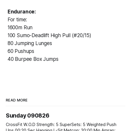
Endurance:
For time:
1600m Run
100 Sumo-Deadlift High Pull (#20/15)
80 Jumping Lunges
60 Pushups
40 Burpee Box Jumps
READ MORE
Sunday 090826
CrossFit W.O.D Strength: 5 SuperSets: 5 Weighted Push
Ups 00:20 Sec Hanging L-Sit Metcon: 20:00 Min Amrap: