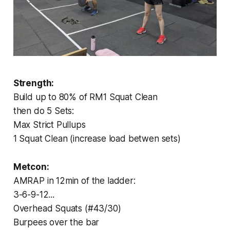
Strength:
Build up to 80% of RM1 Squat Clean
then do 5 Sets:
Max Strict Pullups
1 Squat Clean (increase load betwen sets)
Metcon:
AMRAP in 12min of the ladder:
3-6-9-12...
Overhead Squats (#43/30)
Burpees over the bar