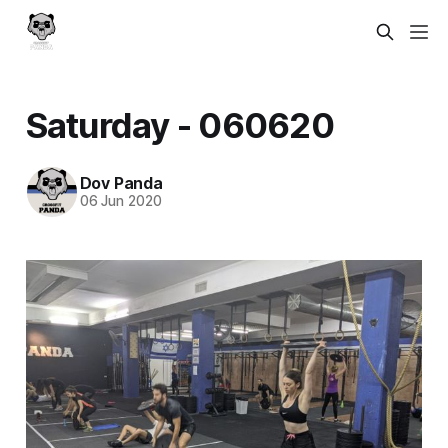
Saturday - 060620
Dov Panda
06 Jun 2020