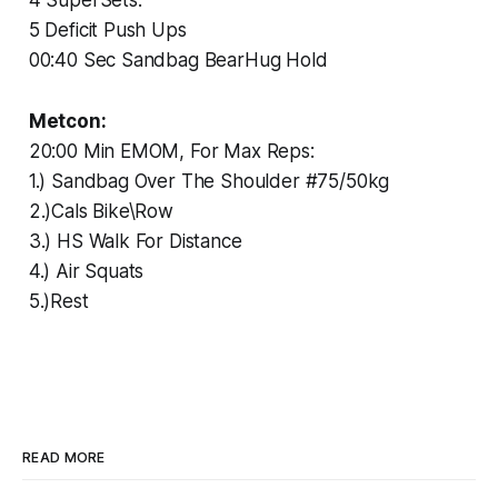
5 Deficit Push Ups
00:40 Sec Sandbag BearHug Hold
Metcon:
20:00 Min EMOM, For Max Reps:
1.) Sandbag Over The Shoulder #75/50kg
2.)Cals Bike\Row
3.) HS Walk For Distance
4.) Air Squats
5.)Rest
READ MORE