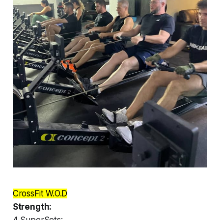
CrossFit W.O.D
Strength:
4 SuperSets: