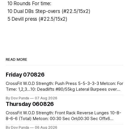
10 Rounds For time:
10 Dual DBs Step-overs (#22.5/15x2)
5 Devill press (#22.5/15x2)
READ MORE
Friday 070826
CrossFit W.O.D Strength: Push Press 5-5-3-3-3 Metcon: For
Time: 1,2,3...10: Deadlifts #80/55kg Lateral Burpees over
the bar CrossFit Weightlifting Part 1: Muscle Snatch High
By Dov Panda
07 Aug 2026
Hang Snatch 3x(2+2)@40-45% 3x(1+2) @45-55% Part 2:
Thursday 060826
Snatch Pull Hang Snatch Above The Knee Hang
CrossFit W.O.D Strength: Front Rack Reverse Lunges 10-8-
8-6-6 (Total) Metcon: 00:30 Sec On\00:30 Sec Offx6
Rounds: 1.) Toes To Bars 2.) Cals Bike 3.)Sandbag Cleans
By Dov Panda
06 Aug 2026