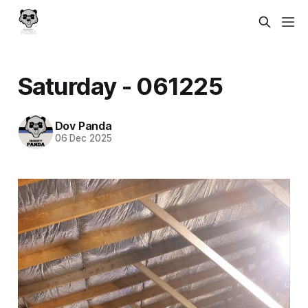
Saturday - 061225
Dov Panda
06 Dec 2025