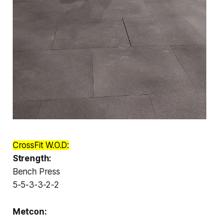
CrossFit W.O.D:
Strength:
Bench Press
5-5-3-3-2-2
Metcon: