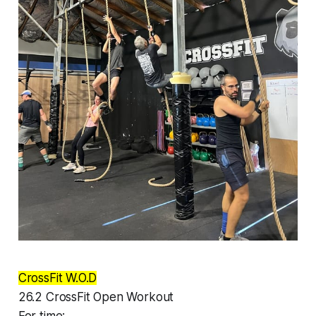
CrossFit W.O.D
26.2 CrossFit Open Workout
For time: