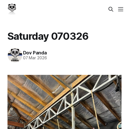
Saturday 070326
Dov Panda
07 Mar 2026