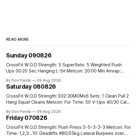
READ MORE
Sunday 090826
CrossFit W.O.D Strength: 5 SuperSets: 5 Weighted Push
Ups 00:20 Sec Hanging L-Sit Metcon: 20:00 Min Amrap:
400m Run 12 Dual DB Box Step Overs #2x22.5/15kg 8
By Dov Panda
09 Aug 2026
Burpee Box Jumps #60/50cm CrossFit Strength Part A:
Saturday 080826
Weighted Ring Dips 5-5-3-3-3 Part B: 3 SuperSets:
CrossFit W.O.D Strength: E02:30MOMx6 Sets: 1 Clean Pull 2
Hang Squat Cleans Metcon: For Time: 50 V-Ups 40/30 Cals
Row 20 2DB Thrusters #2x225.4/15kg 10 Bar Muscle Ups
By Dov Panda
08 Aug 2026
Friday 070826
CrossFit W.O.D Strength: Push Press 5-5-3-3-3 Metcon: For
Time: 1,2,3...10: Deadlifts #80/55kg Lateral Burpees over