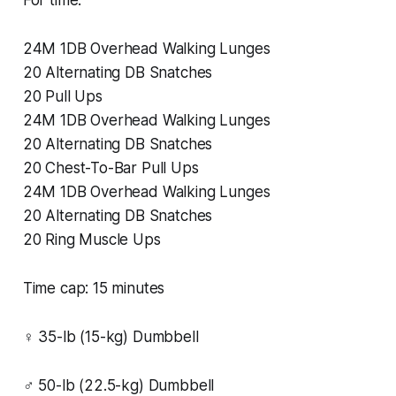
24M 1DB Overhead Walking Lunges
20 Alternating DB Snatches
20 Pull Ups
24M 1DB Overhead Walking Lunges
20 Alternating DB Snatches
20 Chest-To-Bar Pull Ups
24M 1DB Overhead Walking Lunges
20 Alternating DB Snatches
20 Ring Muscle Ups
Time cap: 15 minutes
♀ 35-lb (15-kg) Dumbbell
♂ 50-lb (22.5-kg) Dumbbell