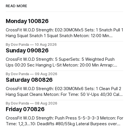
READ MORE
Monday 100826
CrossFit W.O.D Strength: E02:30MOMx5 Sets: 1 Snatch Pull 1
Hang Squat Snatch 1 Squat Snatch Metcon: 12:00 Min
AMRAP: 30 Double Unders 15 V-Ups 15 2KB Deadlifts
By Dov Panda
10 Aug 2026
#2x32/24kg CrossFit Endurance E04:00MOMx6 Alternating
Sunday 090826
Rounds: 1.) 400M Run Into AMRAP: 15 WallBall Shots
#10/6kg 12
CrossFit W.O.D Strength: 5 SuperSets: 5 Weighted Push
Ups 00:20 Sec Hanging L-Sit Metcon: 20:00 Min Amrap:
400m Run 12 Dual DB Box Step Overs #2x22.5/15kg 8
By Dov Panda
09 Aug 2026
Burpee Box Jumps #60/50cm CrossFit Strength Part A:
Saturday 080826
Weighted Ring Dips 5-5-3-3-3 Part B: 3 SuperSets:
CrossFit W.O.D Strength: E02:30MOMx6 Sets: 1 Clean Pull 2
Hang Squat Cleans Metcon: For Time: 50 V-Ups 40/30 Cals
Row 20 2DB Thrusters #2x225.4/15kg 10 Bar Muscle Ups
By Dov Panda
08 Aug 2026
Friday 070826
CrossFit W.O.D Strength: Push Press 5-5-3-3-3 Metcon: For
Time: 1,2,3...10: Deadlifts #80/55kg Lateral Burpees over