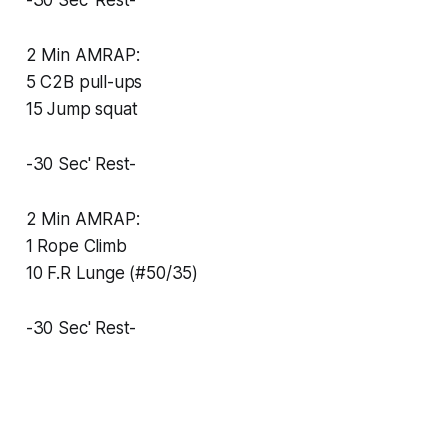
-30 Sec' Rest-
2 Min AMRAP:
5 C2B pull-ups
15 Jump squat
-30 Sec' Rest-
2 Min AMRAP:
1 Rope Climb
10 F.R Lunge (#50/35)
-30 Sec' Rest-