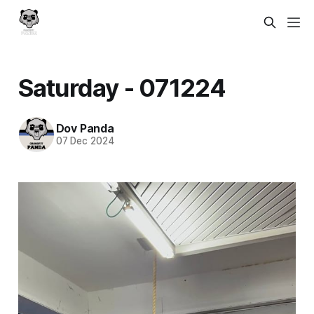
Saturday - 071224
Dov Panda
07 Dec 2024