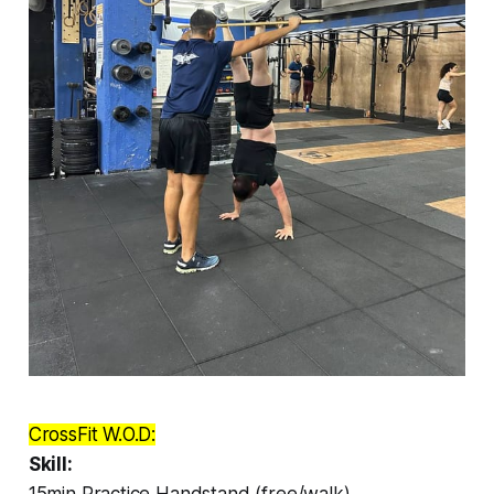
CrossFit W.O.D:
Skill:
15min Practice Handstand (free/walk)