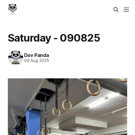
Saturday - 090825
Dov Panda
09 Aug 2025