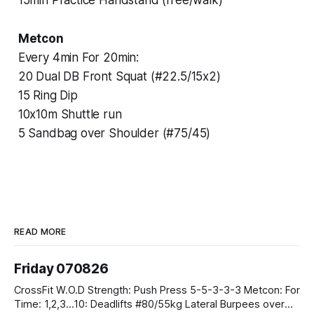
Metcon
Every 4min For 20min:
20 Dual DB Front Squat (#22.5/15x2)
15 Ring Dip
10x10m Shuttle run
5 Sandbag over Shoulder (#75/45)
READ MORE
Friday 070826
CrossFit W.O.D Strength: Push Press 5-5-3-3-3 Metcon: For
Time: 1,2,3...10: Deadlifts #80/55kg Lateral Burpees over