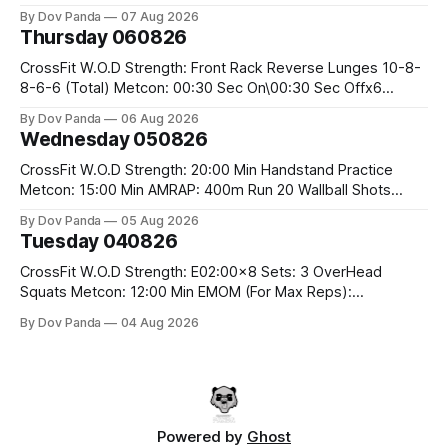
the bar CrossFit Weightlifting Part 1: Muscle Snatch High
By Dov Panda
07 Aug 2026
Hang Snatch 3x(2+2)@40-45% 3x(1+2) @45-55% Part 2:
Thursday 060826
Snatch Pull Hang Snatch Above The Knee Hang
CrossFit W.O.D Strength: Front Rack Reverse Lunges 10-8-
8-6-6 (Total) Metcon: 00:30 Sec On\00:30 Sec Offx6
Rounds: 1.) Toes To Bars 2.) Cals Bike 3.)Sandbag Cleans
By Dov Panda
06 Aug 2026
#75/50kg CrossFit Endurance 8 Rounds For Time: 200m
Wednesday 050826
Run 2 Wallwalks 4 Burpee Box Jumps 8 2DB Box
CrossFit W.O.D Strength: 20:00 Min Handstand Practice
Metcon: 15:00 Min AMRAP: 400m Run 20 Wallball Shots
#10/6kg 40 Double Unders CrossFit Strength Part A: Tempo
By Dov Panda
05 Aug 2026
Strict Press 5x4 @1131 Part B: E04:00MOMx4 Rounds: 5\5
Tuesday 040826
2DB Bulgarian Split Squats 5 Weighted Push Ups Part
CrossFit W.O.D Strength: E02:00x8 Sets: 3 OverHead
Squats Metcon: 12:00 Min EMOM (For Max Reps):
1.)OverHead Squats #43/30kg 2.)Alt. Lunges 3.)Rope
By Dov Panda
04 Aug 2026
Climbs CrossFit Endurance Part A: For Time: 800m Run 50
Tuck Ups 400m Run 40 V-Ups 200m Run 30 Knees To
Powered by
Ghost