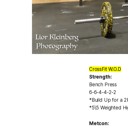
CrossFit W.O.D
Strength:
Bench Press
6-6-4-4-2-2
*Build Up for a 
*5\5 Weighted Hi
Metcon: