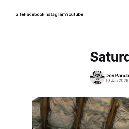
Site
Facebook
Instagram
Youtube
Satur
Dov Pand
10 Jan 2026