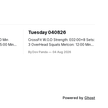
Tuesday 040826
CrossFit W.O.D Strength: E02:00x8 Sets:
3 OverHead Squats Metcon: 12:00 Min
EMOM (For Max Reps): 1.)OverHead
By Dov Panda
04 Aug 2026
Squats #43/30kg 2.)Alt. Lunges 3.)Rope
Climbs CrossFit Endurance Part A: For
Time: 800m Run 50 Tuck Ups 400m Run
5
40 V-Ups 200m Run 30 Knees To
Powered by
Ghost