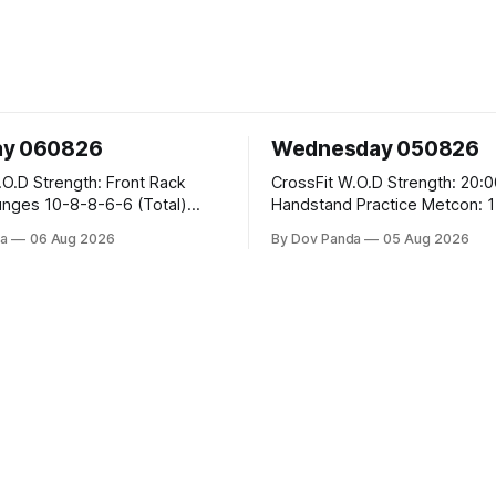
ay 060826
Wednesday 050826
 Front Rack
CrossFit W.O.D Strength: 20:00 Min
-6-6 (Total)
Handstand Practice Metcon: 15:00 Min
AMRAP: 400m Run 20 Wallball Shots
a
06 Aug 2026
By Dov Panda
05 Aug 2026
#10/6kg 40 Double Unders CrossFit
leans #75/50kg CrossFit
Strength Part A: Tempo Strict Press 5x4
m
@1131 Part B: E04:00MOMx4 Rounds:
5\5 2DB Bulgarian Split Squats 
Weighted Push Ups Part