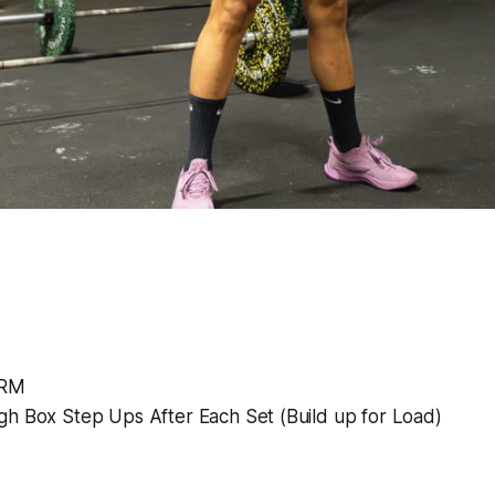
2RM
gh Box Step Ups After Each Set (Build up for Load)