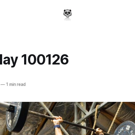
day 100126
a
—
1 min read