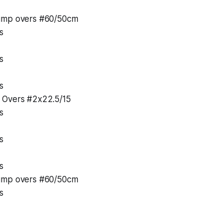
ump overs #60/50cm
s
s
s
 Overs #2x22.5/15
s
s
s
ump overs #60/50cm
s