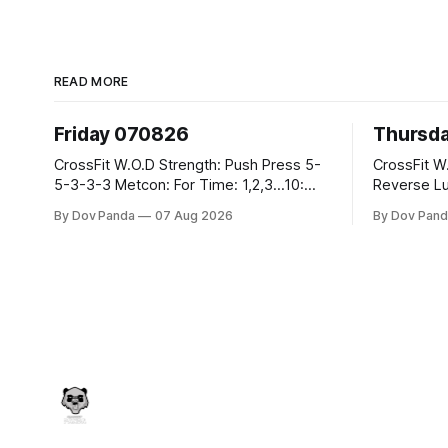
READ MORE
Friday 070826
Thursd
CrossFit W.O.D Strength: Push Press 5-
CrossFit W.O.D Strength:
5-3-3-3 Metcon: For Time: 1,2,3...10:
Reverse Lunges 10-8-8
Deadlifts #80/55kg Lateral Burpees over
Metcon: 00:30 Sec On\00:30 Sec Offx6
By Dov Panda
07 Aug 2026
By Dov Pand
the bar CrossFit Weightlifting Part 1:
Rounds: 1.) Toes To Bars 2.) Cals Bike
Muscle Snatch High Hang Snatch
3.)Sandbag C
3x(2+2)@40-45% 3x(1+2) @45-55%
Endurance 8 Rounds For Time: 200
Part 2: Snatch Pull Hang Snatch Above
Run 2 Wallwalks 4 Burpee Box Jumps 8
The Knee Hang
2DB Box