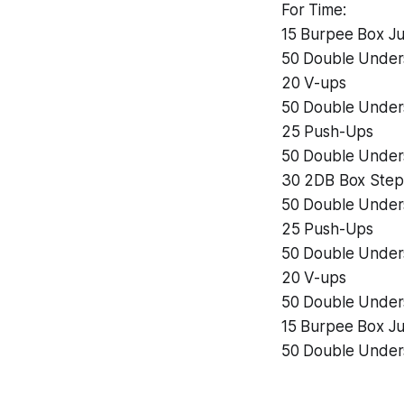
For Time:
15 Burpee Box J
50 Double Under
20 V-ups
50 Double Under
25 Push-Ups
50 Double Under
30 2DB Box Step
50 Double Under
25 Push-Ups
50 Double Under
20 V-ups
50 Double Under
15 Burpee Box J
50 Double Under