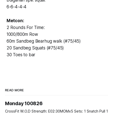
6-6-4-4-4
Metcon:
2 Rounds For Time:
1000/800m Row
60m Sandbeg Bearhug walk (#75/45)
20 Sandbeg Squats (#75/45)
30 Toes to bar
READ MORE
Monday 100826
CrossFit W.O.D Strength: E02:30MOMx5 Sets: 1 Snatch Pull 1