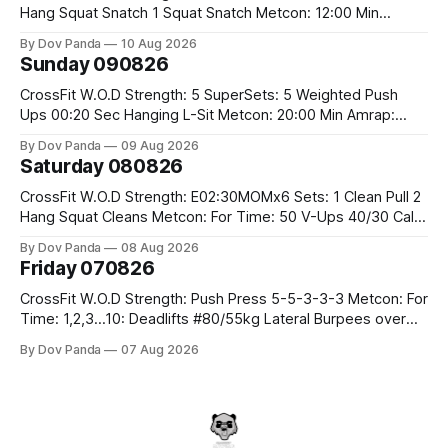
Hang Squat Snatch 1 Squat Snatch Metcon: 12:00 Min
AMRAP: 30 Double Unders 15 V-Ups 15 2KB Deadlifts
By Dov Panda
10 Aug 2026
#2x32/24kg CrossFit Endurance E04:00MOMx6 Alternating
Sunday 090826
Rounds: 1.) 400M Run Into AMRAP: 15 WallBall Shots
#10/6kg 12
CrossFit W.O.D Strength: 5 SuperSets: 5 Weighted Push
Ups 00:20 Sec Hanging L-Sit Metcon: 20:00 Min Amrap:
400m Run 12 Dual DB Box Step Overs #2x22.5/15kg 8
By Dov Panda
09 Aug 2026
Burpee Box Jumps #60/50cm CrossFit Strength Part A:
Saturday 080826
Weighted Ring Dips 5-5-3-3-3 Part B: 3 SuperSets:
CrossFit W.O.D Strength: E02:30MOMx6 Sets: 1 Clean Pull 2
Hang Squat Cleans Metcon: For Time: 50 V-Ups 40/30 Cals
Row 20 2DB Thrusters #2x225.4/15kg 10 Bar Muscle Ups
By Dov Panda
08 Aug 2026
Friday 070826
CrossFit W.O.D Strength: Push Press 5-5-3-3-3 Metcon: For
Time: 1,2,3...10: Deadlifts #80/55kg Lateral Burpees over
the bar CrossFit Weightlifting Part 1: Muscle Snatch High
By Dov Panda
07 Aug 2026
Hang Snatch 3x(2+2)@40-45% 3x(1+2) @45-55% Part 2:
Snatch Pull Hang Snatch Above The Knee Hang