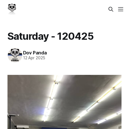
Saturday - 120425
Dov Panda
12 Apr 2025