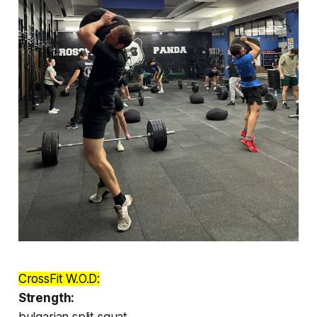
CrossFit W.O.D:
Strength:
bulgarian split squat