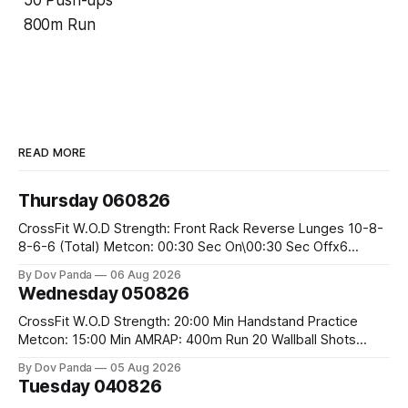
50 Push-ups
800m Run
READ MORE
Thursday 060826
CrossFit W.O.D Strength: Front Rack Reverse Lunges 10-8-
8-6-6 (Total) Metcon: 00:30 Sec On\00:30 Sec Offx6
Rounds: 1.) Toes To Bars 2.) Cals Bike 3.)Sandbag Cleans
By Dov Panda
06 Aug 2026
#75/50kg CrossFit Endurance 8 Rounds For Time: 200m
Wednesday 050826
Run 2 Wallwalks 4 Burpee Box Jumps 8 2DB Box
CrossFit W.O.D Strength: 20:00 Min Handstand Practice
Metcon: 15:00 Min AMRAP: 400m Run 20 Wallball Shots
#10/6kg 40 Double Unders CrossFit Strength Part A: Tempo
By Dov Panda
05 Aug 2026
Strict Press 5x4 @1131 Part B: E04:00MOMx4 Rounds: 5\5
Tuesday 040826
2DB Bulgarian Split Squats 5 Weighted Push Ups Part