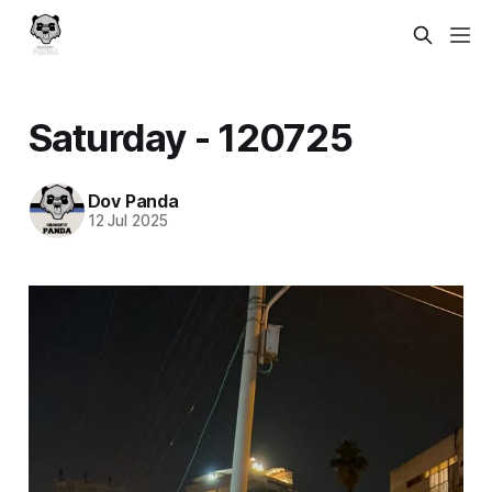
Saturday - 120725
Dov Panda
12 Jul 2025