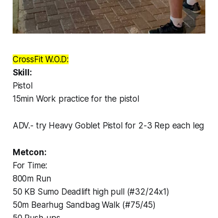
CrossFit W.O.D:
Skill:
Pistol
15min Work practice for the pistol
ADV.- try Heavy Goblet Pistol for 2-3 Rep each leg
Metcon:
For Time:
800m Run
50 KB Sumo Deadlift high pull (#32/24x1)
50m Bearhug Sandbag Walk (#75/45)