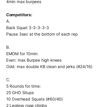
4min max burpees
Competitors:
A.
Back Squat 3-3-3-3-3
Pause 3sec at the bottom of each rep
B.
EMOM for 10min:
Even: max Burpee high knees
Odd: max double KB clean and jerks (#24/16)
C.
5 Rounds for time:
25 GHD Situps
10 Overhead Squats (#60/40)
2 Legless rope climbs