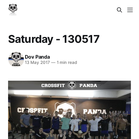
Saturday - 130517
Dov Panda
13 May 2017
—
1 min read