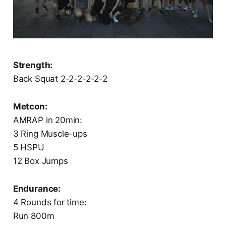
Strength:
Back Squat 2-2-2-2-2-2
Metcon:
AMRAP in 20min:
3 Ring Muscle-ups
5 HSPU
12 Box Jumps
Endurance:
4 Rounds for time:
Run 800m