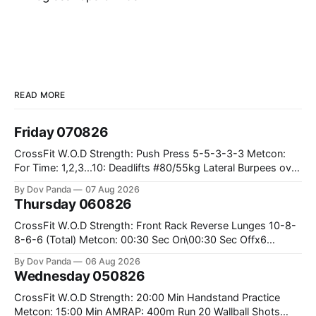
READ MORE
Friday 070826
CrossFit W.O.D Strength: Push Press 5-5-3-3-3 Metcon:
For Time: 1,2,3...10: Deadlifts #80/55kg Lateral Burpees over
the bar CrossFit Weightlifting Part 1: Muscle Snatch High
By Dov Panda
07 Aug 2026
Hang Snatch 3x(2+2)@40-45% 3x(1+2) @45-55% Part 2:
Thursday 060826
Snatch Pull Hang Snatch Above The Knee Hang
CrossFit W.O.D Strength: Front Rack Reverse Lunges 10-8-
8-6-6 (Total) Metcon: 00:30 Sec On\00:30 Sec Offx6
Rounds: 1.) Toes To Bars 2.) Cals Bike 3.)Sandbag Cleans
By Dov Panda
06 Aug 2026
#75/50kg CrossFit Endurance 8 Rounds For Time: 200m
Wednesday 050826
Run 2 Wallwalks 4 Burpee Box Jumps 8 2DB Box
CrossFit W.O.D Strength: 20:00 Min Handstand Practice
Metcon: 15:00 Min AMRAP: 400m Run 20 Wallball Shots