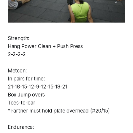
Strength:
Hang Power Clean + Push Press
2-2-2-2
Metcon:
In pairs for time:
21-18-15-12-9-12-15-18-21
Box Jump overs
Toes-to-bar
*Partner must hold plate overhead (#20/15)
Endurance: