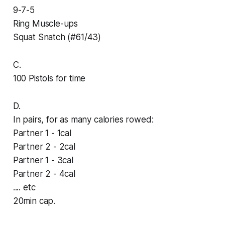
9-7-5
Ring Muscle-ups
Squat Snatch (#61/43)
C.
100 Pistols for time
D.
In pairs, for as many calories rowed:
Partner 1 - 1cal
Partner 2 - 2cal
Partner 1 - 3cal
Partner 2 - 4cal
.... etc
20min cap.