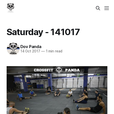
Saturday - 141017
Dov Panda
14 Oct 2017
—
1 min read