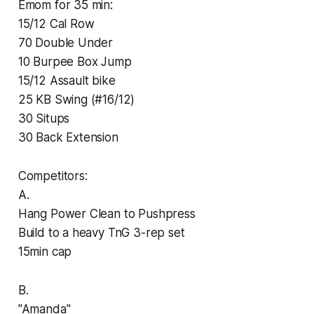
Emom for 35 min:
15/12 Cal Row
70 Double Under
10 Burpee Box Jump
15/12 Assault bike
25 KB Swing (#16/12)
30 Situps
30 Back Extension
Competitors:
A.
Hang Power Clean to Pushpress
Build to a heavy TnG 3-rep set
15min cap
B.
"Amanda"