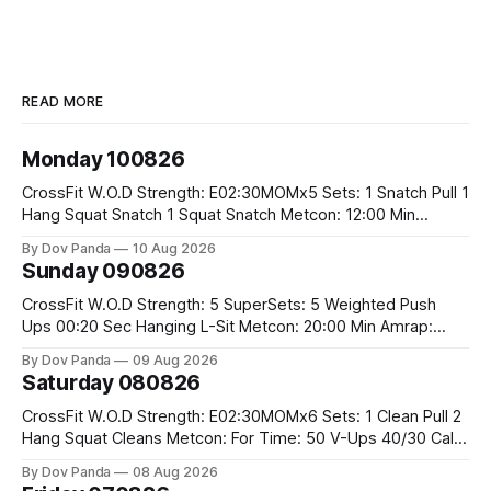
READ MORE
Monday 100826
CrossFit W.O.D Strength: E02:30MOMx5 Sets: 1 Snatch Pull 1
Hang Squat Snatch 1 Squat Snatch Metcon: 12:00 Min
AMRAP: 30 Double Unders 15 V-Ups 15 2KB Deadlifts
By Dov Panda
10 Aug 2026
#2x32/24kg CrossFit Endurance E04:00MOMx6 Alternating
Sunday 090826
Rounds: 1.) 400M Run Into AMRAP: 15 WallBall Shots
#10/6kg 12
CrossFit W.O.D Strength: 5 SuperSets: 5 Weighted Push
Ups 00:20 Sec Hanging L-Sit Metcon: 20:00 Min Amrap:
400m Run 12 Dual DB Box Step Overs #2x22.5/15kg 8
By Dov Panda
09 Aug 2026
Burpee Box Jumps #60/50cm CrossFit Strength Part A:
Saturday 080826
Weighted Ring Dips 5-5-3-3-3 Part B: 3 SuperSets:
CrossFit W.O.D Strength: E02:30MOMx6 Sets: 1 Clean Pull 2
Hang Squat Cleans Metcon: For Time: 50 V-Ups 40/30 Cals
Row 20 2DB Thrusters #2x225.4/15kg 10 Bar Muscle Ups
By Dov Panda
08 Aug 2026