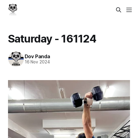
Saturday - 161124
Dov Panda
16 Nov 2024