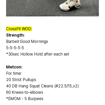
CrossFit WOD:
Strength:
Barbell Good Mornings
5-5-5-5-5
*30sec Hollow Hold after each set
Metcon:
For time:
20 Strict Pullups
40 DB Hang Squat Cleans (#22.5/15,x2)
60 Knees-to-elbows
*EMOM - 5 Burpees