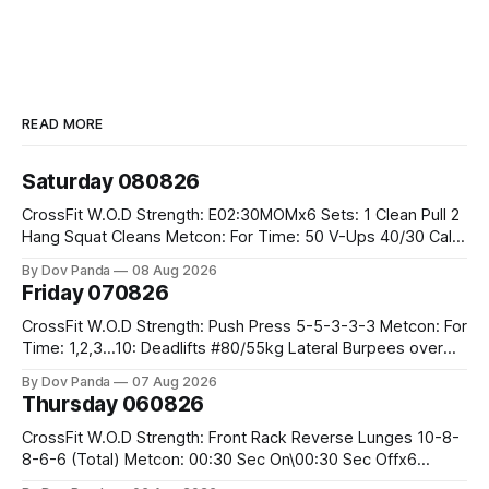
READ MORE
Saturday 080826
CrossFit W.O.D Strength: E02:30MOMx6 Sets: 1 Clean Pull 2
Hang Squat Cleans Metcon: For Time: 50 V-Ups 40/30 Cals
Row 20 2DB Thrusters #2x225.4/15kg 10 Bar Muscle Ups
By Dov Panda
08 Aug 2026
Friday 070826
CrossFit W.O.D Strength: Push Press 5-5-3-3-3 Metcon: For
Time: 1,2,3...10: Deadlifts #80/55kg Lateral Burpees over
the bar CrossFit Weightlifting Part 1: Muscle Snatch High
By Dov Panda
07 Aug 2026
Hang Snatch 3x(2+2)@40-45% 3x(1+2) @45-55% Part 2:
Thursday 060826
Snatch Pull Hang Snatch Above The Knee Hang
CrossFit W.O.D Strength: Front Rack Reverse Lunges 10-8-
8-6-6 (Total) Metcon: 00:30 Sec On\00:30 Sec Offx6
Rounds: 1.) Toes To Bars 2.) Cals Bike 3.)Sandbag Cleans