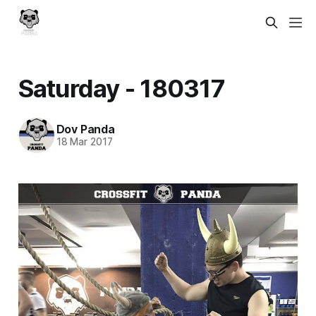
Saturday - 180317
Dov Panda
18 Mar 2017