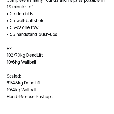
13 minutes of:
• 55 deadlifts
• 55 wall-ball shots
• 55-calorie row
• 55 handstand push-ups
Rx:
102/70kg DeadLift
10/6kg Wallball
Scaled:
61/43kg DeadLift
10/4kg Wallball
Hand-Release Pushups