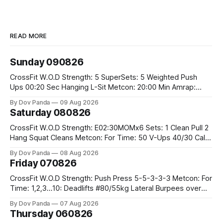
READ MORE
Sunday 090826
CrossFit W.O.D Strength: 5 SuperSets: 5 Weighted Push
Ups 00:20 Sec Hanging L-Sit Metcon: 20:00 Min Amrap:
400m Run 12 Dual DB Box Step Overs #2x22.5/15kg 8
By Dov Panda
09 Aug 2026
Burpee Box Jumps #60/50cm CrossFit Strength Part A:
Saturday 080826
Weighted Ring Dips 5-5-3-3-3 Part B: 3 SuperSets:
CrossFit W.O.D Strength: E02:30MOMx6 Sets: 1 Clean Pull 2
Hang Squat Cleans Metcon: For Time: 50 V-Ups 40/30 Cals
Row 20 2DB Thrusters #2x225.4/15kg 10 Bar Muscle Ups
By Dov Panda
08 Aug 2026
Friday 070826
CrossFit W.O.D Strength: Push Press 5-5-3-3-3 Metcon: For
Time: 1,2,3...10: Deadlifts #80/55kg Lateral Burpees over
the bar CrossFit Weightlifting Part 1: Muscle Snatch High
By Dov Panda
07 Aug 2026
Hang Snatch 3x(2+2)@40-45% 3x(1+2) @45-55% Part 2:
Thursday 060826
Snatch Pull Hang Snatch Above The Knee Hang