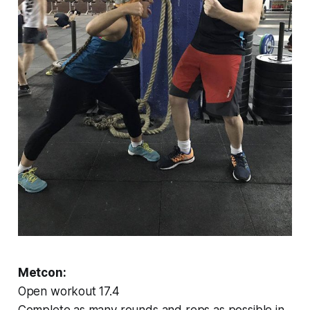
Metcon:
Open workout 17.4
Complete as many rounds and reps as possible in