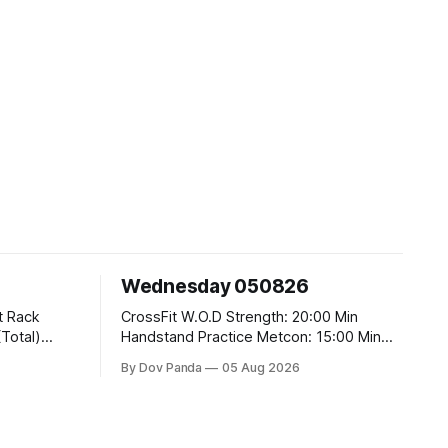
Wednesday 050826
CrossFit W.O.D Strength: 20:00 Min
Handstand Practice Metcon: 15:00 Min
AMRAP: 400m Run 20 Wallball Shots
By Dov Panda
05 Aug 2026
#10/6kg 40 Double Unders CrossFit
t
Strength Part A: Tempo Strict Press 5x4
@1131 Part B: E04:00MOMx4 Rounds: 5\5
2DB Bulgarian Split Squats 5 Weighted