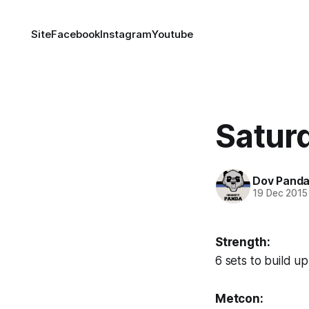
Site
Facebook
Instagram
Youtube
Saturd
Dov Pand
19 Dec 2015
Strength:
6 sets to build u
Metcon: