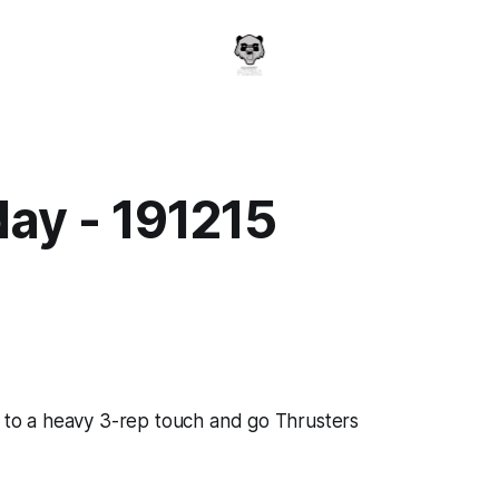
ay - 191215
a
p to a heavy 3-rep touch and go Thrusters