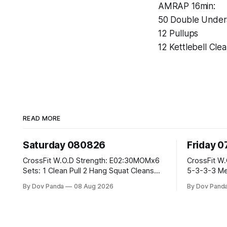
AMRAP 16min:
50 Double Under
12 Pullups
12 Kettlebell Cle
READ MORE
Saturday 080826
Friday 
CrossFit W.O.D Strength: E02:30MOMx6
CrossFit W.O.D Strength: Pus
Sets: 1 Clean Pull 2 Hang Squat Cleans
5-3-3-3 Metcon: For Time: 1,2,3...10:
Metcon: For Time: 50 V-Ups 40/30 Cals
Deadlifts #80/55kg Lat
By Dov Panda
08 Aug 2026
By Dov Pand
Row 20 2DB Thrusters #2x225.4/15kg 10
the bar CrossFit Weightlifting Part 1:
Bar Muscle Ups
Muscle Snatch High Hang
3x(2+2)@40-45% 3x(1+2)
2: Snatch Pull Hang Snatch Above The