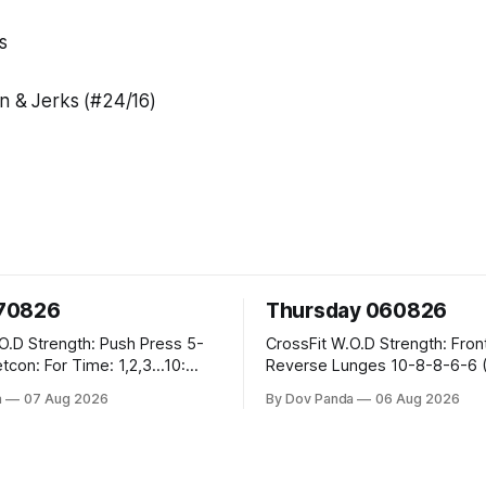
s
an & Jerks (#24/16)
070826
Thursday 060826
h Press 5-
CrossFit W.O.D Strength: Front Rack
Reverse Lunges 10-8-8-6-6 (Total)
eral Burpees over
Metcon: 00:30 Sec On\00:30 Sec Offx6
a
07 Aug 2026
By Dov Panda
06 Aug 2026
Rounds: 1.) Toes To Bars 2.) Cals Bike
 Snatch
3.)Sandbag Cleans #75/50kg CrossFi
 @45-55% Part
Endurance 8 Rounds For Time: 200m Run
2 Wallwalks 4 Burpee Box Jumps 8 2DB