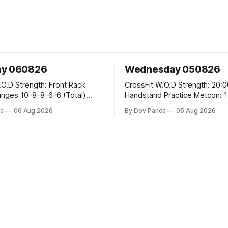
ay 060826
Wednesday 050826
 Front Rack
CrossFit W.O.D Strength: 20:00 Min
-6-6 (Total)
Handstand Practice Metcon: 15:00 Min
AMRAP: 400m Run 20 Wallball Shots
a
06 Aug 2026
By Dov Panda
05 Aug 2026
#10/6kg 40 Double Unders CrossFit
leans #75/50kg CrossFit
Strength Part A: Tempo Strict Press 5x4
m
@1131 Part B: E04:00MOMx4 Rounds:
5\5 2DB Bulgarian Split Squats 
Weighted Push Ups Part