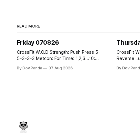
READ MORE
Friday 070826
Thursd
CrossFit W.O.D Strength: Push Press 5-
CrossFit W.O.D Strength:
5-3-3-3 Metcon: For Time: 1,2,3...10:
Reverse Lunges 10-8-8
Deadlifts #80/55kg Lateral Burpees over
Metcon: 00:30 Sec On\00:30 Sec Offx6
By Dov Panda
07 Aug 2026
By Dov Pand
the bar CrossFit Weightlifting Part 1:
Rounds: 1.) Toes To Bars 2.) Cals Bike
Muscle Snatch High Hang Snatch
3.)Sandbag C
3x(2+2)@40-45% 3x(1+2) @45-55%
Endurance 8 Rounds For Time: 200
Part 2: Snatch Pull Hang Snatch Above
Run 2 Wallwalks 4 Burpee Box Jumps 8
The Knee Hang
2DB Box