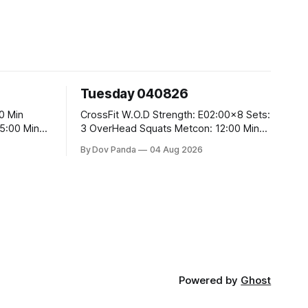
Tuesday 040826
CrossFit W.O.D Strength: E02:00x8 Sets:
3 OverHead Squats Metcon: 12:00 Min
EMOM (For Max Reps): 1.)OverHead
By Dov Panda
04 Aug 2026
Squats #43/30kg 2.)Alt. Lunges 3.)Rope
Climbs CrossFit Endurance Part A: For
Time: 800m Run 50 Tuck Ups 400m Run
5
40 V-Ups 200m Run 30 Knees To
Powered by
Ghost