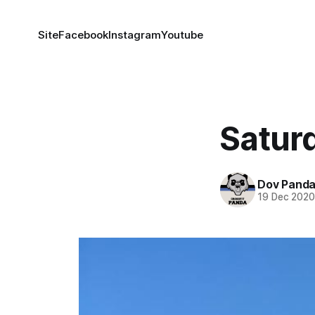
Site
Facebook
Instagram
Youtube
Satur
Dov Pand
19 Dec 202