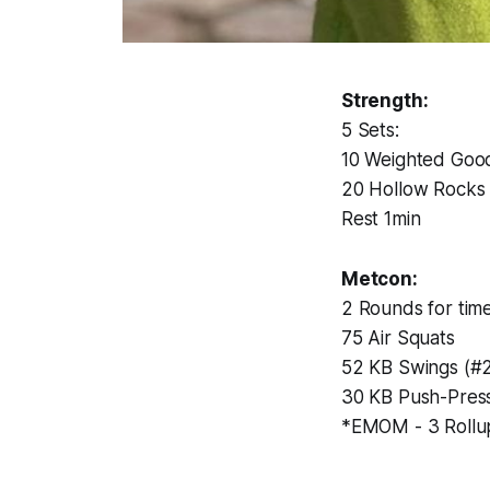
Strength:
5 Sets:
10 Weighted Goo
20 Hollow Rocks
Rest 1min
Metcon:
2 Rounds for time
75 Air Squats
52 KB Swings (#2
30 KB Push-Pres
*EMOM - 3 Rollu