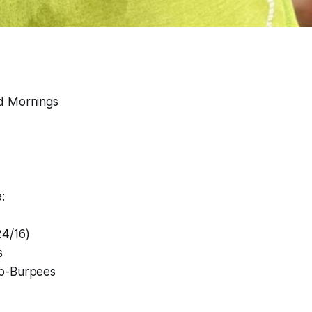
d Mornings
:
4/16)
s
p-Burpees