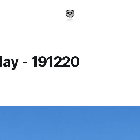
day - 191220
a
0