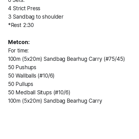
4 Strict Press
3 Sandbag to shoulder
*Rest 2:30
Metcon:
For time:
100m (5x20m) Sandbag Bearhug Carry (#75/45)
50 Pushups
50 Wallballs (#10/6)
50 Pullups
50 Medball Situps (#10/6)
100m (5x20m) Sandbag Bearhug Carry