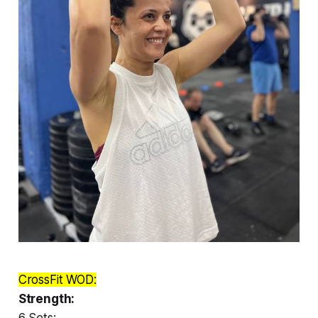
CrossFit WOD:
Strength:
6 Sets: