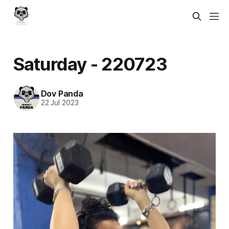
Saturday - 220723
Dov Panda
22 Jul 2023