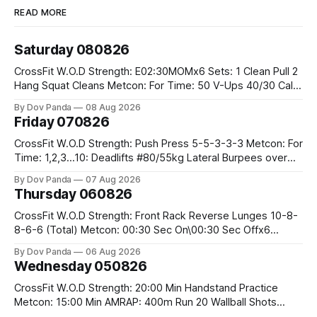
READ MORE
Saturday 080826
CrossFit W.O.D Strength: E02:30MOMx6 Sets: 1 Clean Pull 2
Hang Squat Cleans Metcon: For Time: 50 V-Ups 40/30 Cals
Row 20 2DB Thrusters #2x225.4/15kg 10 Bar Muscle Ups
By Dov Panda
08 Aug 2026
Friday 070826
CrossFit W.O.D Strength: Push Press 5-5-3-3-3 Metcon: For
Time: 1,2,3...10: Deadlifts #80/55kg Lateral Burpees over
the bar CrossFit Weightlifting Part 1: Muscle Snatch High
By Dov Panda
07 Aug 2026
Hang Snatch 3x(2+2)@40-45% 3x(1+2) @45-55% Part 2:
Thursday 060826
Snatch Pull Hang Snatch Above The Knee Hang
CrossFit W.O.D Strength: Front Rack Reverse Lunges 10-8-
8-6-6 (Total) Metcon: 00:30 Sec On\00:30 Sec Offx6
Rounds: 1.) Toes To Bars 2.) Cals Bike 3.)Sandbag Cleans
By Dov Panda
06 Aug 2026
#75/50kg CrossFit Endurance 8 Rounds For Time: 200m
Wednesday 050826
Run 2 Wallwalks 4 Burpee Box Jumps 8 2DB Box
CrossFit W.O.D Strength: 20:00 Min Handstand Practice
Metcon: 15:00 Min AMRAP: 400m Run 20 Wallball Shots
#10/6kg 40 Double Unders CrossFit Strength Part A: Tempo