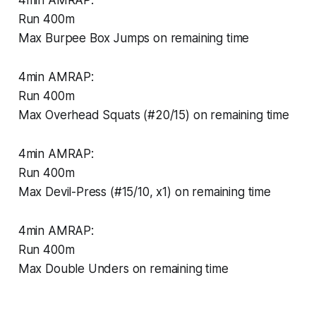
4min AMRAP:
Run 400m
Max Burpee Box Jumps on remaining time
4min AMRAP:
Run 400m
Max Overhead Squats (#20/15) on remaining time
4min AMRAP:
Run 400m
Max Devil-Press (#15/10, x1) on remaining time
4min AMRAP:
Run 400m
Max Double Unders on remaining time