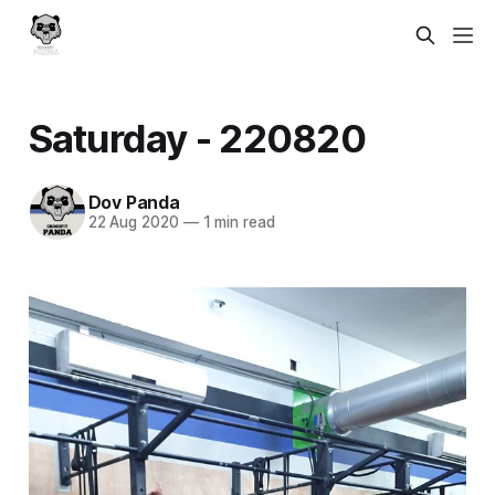
Saturday - 220820
Dov Panda
22 Aug 2020
—
1 min read