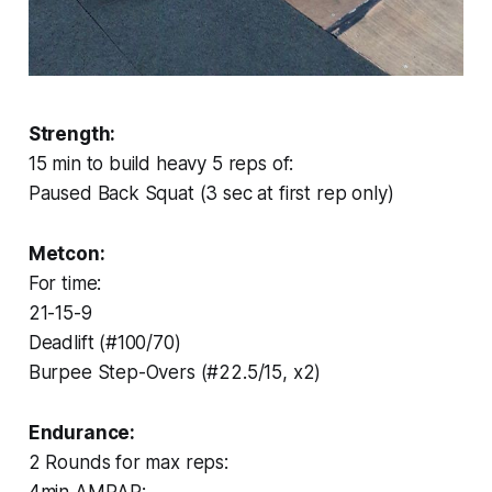
Strength:
15 min to build heavy 5 reps of:
Paused Back Squat (3 sec at first rep only)
Metcon:
For time:
21-15-9
Deadlift (#100/70)
Burpee Step-Overs (#22.5/15, x2)
Endurance:
2 Rounds for max reps: