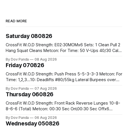
READ MORE
Saturday 080826
CrossFit W.O.D Strength: E02:30MOMx6 Sets: 1 Clean Pull 2
Hang Squat Cleans Metcon: For Time: 50 V-Ups 40/30 Cals
Row 20 2DB Thrusters #2x225.4/15kg 10 Bar Muscle Ups
By Dov Panda
08 Aug 2026
Friday 070826
CrossFit W.O.D Strength: Push Press 5-5-3-3-3 Metcon: For
Time: 1,2,3...10: Deadlifts #80/55kg Lateral Burpees over
the bar CrossFit Weightlifting Part 1: Muscle Snatch High
By Dov Panda
07 Aug 2026
Hang Snatch 3x(2+2)@40-45% 3x(1+2) @45-55% Part 2:
Thursday 060826
Snatch Pull Hang Snatch Above The Knee Hang
CrossFit W.O.D Strength: Front Rack Reverse Lunges 10-8-
8-6-6 (Total) Metcon: 00:30 Sec On\00:30 Sec Offx6
Rounds: 1.) Toes To Bars 2.) Cals Bike 3.)Sandbag Cleans
By Dov Panda
06 Aug 2026
#75/50kg CrossFit Endurance 8 Rounds For Time: 200m
Wednesday 050826
Run 2 Wallwalks 4 Burpee Box Jumps 8 2DB Box