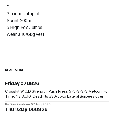
C.
3 rounds afap of:
Sprint 200m
5 High Box Jumps
Wear a 10/6kg vest
READ MORE
Friday 070826
CrossFit W.O.D Strength: Push Press 5-5-3-3-3 Metcon: For
Time: 1,2,3...10: Deadlifts #80/55kg Lateral Burpees over
the bar CrossFit Weightlifting Part 1: Muscle Snatch High
By Dov Panda
07 Aug 2026
Hang Snatch 3x(2+2)@40-45% 3x(1+2) @45-55% Part 2:
Thursday 060826
Snatch Pull Hang Snatch Above The Knee Hang