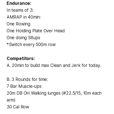
Endurance:
In teams of 3:
AMRAP in 40min:
One Rowing
One Holding Plate Over Head
One doing Situps
*Switch every 500m row
Competitors:
A. 20min to build max Clean and Jerk for today.
B. 3 Rounds for time:
7 Bar Muscle-ups
20m DB OH Walking lunges (#22.5/15, 10m each
arm)
30 Cal Row