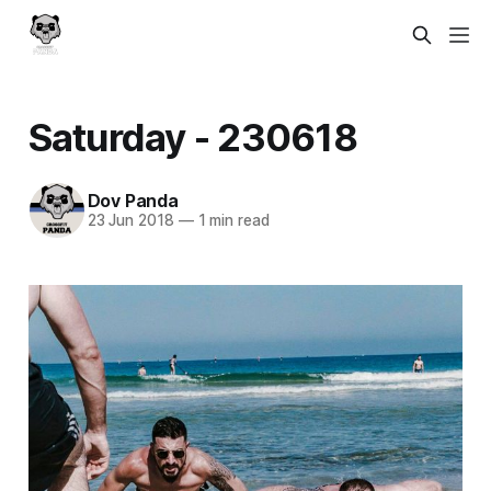
Saturday - 230618
Dov Panda
23 Jun 2018
—
1 min read