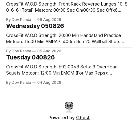
CrossFit W.O.D Strength: Front Rack Reverse Lunges 10-8-
8-6-6 (Total) Metcon: 00:30 Sec On\00:30 Sec Offx6
Rounds: 1.) Toes To Bars 2.) Cals Bike 3.)Sandbag Cleans
By Dov Panda
06 Aug 2026
#75/50kg CrossFit Endurance 8 Rounds For Time: 200m
Wednesday 050826
Run 2 Wallwalks 4 Burpee Box Jumps 8 2DB Box
CrossFit W.O.D Strength: 20:00 Min Handstand Practice
Metcon: 15:00 Min AMRAP: 400m Run 20 Wallball Shots
#10/6kg 40 Double Unders CrossFit Strength Part A: Tempo
By Dov Panda
05 Aug 2026
Strict Press 5x4 @1131 Part B: E04:00MOMx4 Rounds: 5\5
Tuesday 040826
2DB Bulgarian Split Squats 5 Weighted Push Ups Part
CrossFit W.O.D Strength: E02:00x8 Sets: 3 OverHead
Squats Metcon: 12:00 Min EMOM (For Max Reps):
1.)OverHead Squats #43/30kg 2.)Alt. Lunges 3.)Rope
By Dov Panda
04 Aug 2026
Climbs CrossFit Endurance Part A: For Time: 800m Run 50
Tuck Ups 400m Run 40 V-Ups 200m Run 30 Knees To
Powered by
Ghost