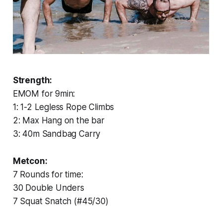
Strength:
EMOM for 9min:
1: 1-2 Legless Rope Climbs
2: Max Hang on the bar
3: 40m Sandbag Carry
Metcon:
7 Rounds for time:
30 Double Unders
7 Squat Snatch (#45/30)