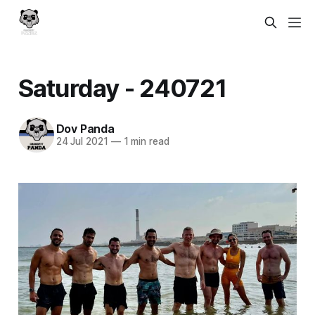
Saturday - 240721
Dov Panda
24 Jul 2021
—
1 min read