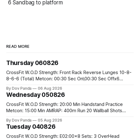
6 Sandbag to platform
READ MORE
Thursday 060826
CrossFit W.O.D Strength: Front Rack Reverse Lunges 10-8-
8-6-6 (Total) Metcon: 00:30 Sec On\00:30 Sec Offx6
Rounds: 1.) Toes To Bars 2.) Cals Bike 3.)Sandbag Cleans
By Dov Panda
06 Aug 2026
#75/50kg CrossFit Endurance 8 Rounds For Time: 200m
Wednesday 050826
Run 2 Wallwalks 4 Burpee Box Jumps 8 2DB Box
CrossFit W.O.D Strength: 20:00 Min Handstand Practice
Metcon: 15:00 Min AMRAP: 400m Run 20 Wallball Shots
#10/6kg 40 Double Unders CrossFit Strength Part A: Tempo
By Dov Panda
05 Aug 2026
Strict Press 5x4 @1131 Part B: E04:00MOMx4 Rounds: 5\5
Tuesday 040826
2DB Bulgarian Split Squats 5 Weighted Push Ups Part
CrossFit W.O.D Strength: E02:00x8 Sets: 3 OverHead