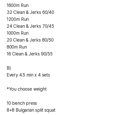
1600m Run
32 Clean & Jerks 60/40
1200m Run
24 Clean & Jerks 70/45
1000m Run
20 Clean & Jerks 80/50
800m Run
16 Clean & Jerks 90/55
B)
Every 4.5 min x 4 sets
*You choose weight
10 bench press
8+8 Bulgarian split squat