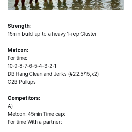
Strength:
15min build up to a heavy 1-rep Cluster
Metcon:
For time:
10-9-8-7-6-5-4-3-2-1
DB Hang Clean and Jerks (#22.5/15,x2)
C2B Pullups
Competitors:
A)
Metcon: 45min Time cap:
For time With a partner: