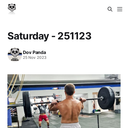
Saturday - 251123
Dov Panda
25 Nov 2023