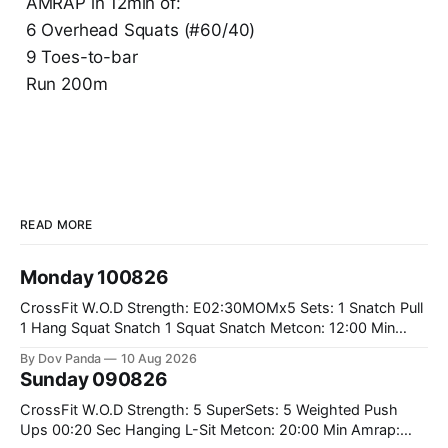
AMRAP in 12min of:
6 Overhead Squats (#60/40)
9 Toes-to-bar
Run 200m
READ MORE
Monday 100826
CrossFit W.O.D Strength: E02:30MOMx5 Sets: 1 Snatch Pull
1 Hang Squat Snatch 1 Squat Snatch Metcon: 12:00 Min
AMRAP: 30 Double Unders 15 V-Ups 15 2KB Deadlifts
By Dov Panda
10 Aug 2026
#2x32/24kg CrossFit Endurance E04:00MOMx6 Alternating
Sunday 090826
Rounds: 1.) 400M Run Into AMRAP: 15 WallBall Shots
#10/6kg 12
CrossFit W.O.D Strength: 5 SuperSets: 5 Weighted Push
Ups 00:20 Sec Hanging L-Sit Metcon: 20:00 Min Amrap: