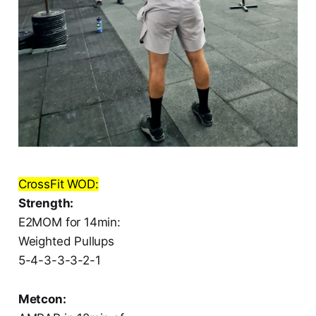
CrossFit WOD:
Strength:
E2MOM for 14min:
Weighted Pullups
5-4-3-3-3-2-1
Metcon: