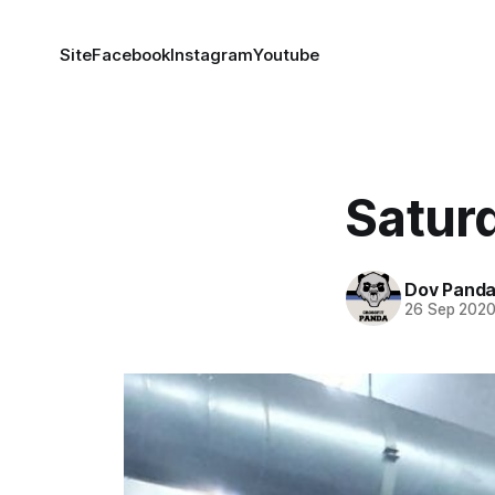
Site
Facebook
Instagram
Youtube
Satur
Dov Pand
26 Sep 202