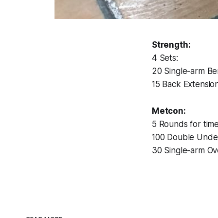
Strength:
4 Sets:
20 Single-arm Be
15 Back Extensio
Metcon:
5 Rounds for time
100 Double Unde
30 Single-arm Ov