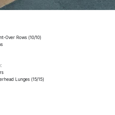
nt-Over Rows (10/10)
ns
:
rs
erhead Lunges (15/15)