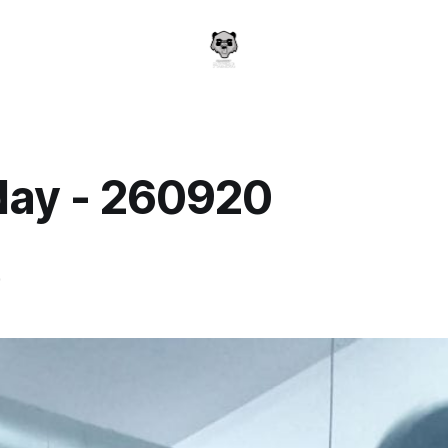
day - 260920
a
0