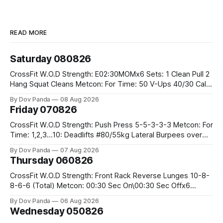
READ MORE
Saturday 080826
CrossFit W.O.D Strength: E02:30MOMx6 Sets: 1 Clean Pull 2
Hang Squat Cleans Metcon: For Time: 50 V-Ups 40/30 Cals
Row 20 2DB Thrusters #2x225.4/15kg 10 Bar Muscle Ups
By Dov Panda
08 Aug 2026
Friday 070826
CrossFit W.O.D Strength: Push Press 5-5-3-3-3 Metcon: For
Time: 1,2,3...10: Deadlifts #80/55kg Lateral Burpees over
the bar CrossFit Weightlifting Part 1: Muscle Snatch High
By Dov Panda
07 Aug 2026
Hang Snatch 3x(2+2)@40-45% 3x(1+2) @45-55% Part 2:
Thursday 060826
Snatch Pull Hang Snatch Above The Knee Hang
CrossFit W.O.D Strength: Front Rack Reverse Lunges 10-8-
8-6-6 (Total) Metcon: 00:30 Sec On\00:30 Sec Offx6
Rounds: 1.) Toes To Bars 2.) Cals Bike 3.)Sandbag Cleans
By Dov Panda
06 Aug 2026
#75/50kg CrossFit Endurance 8 Rounds For Time: 200m
Wednesday 050826
Run 2 Wallwalks 4 Burpee Box Jumps 8 2DB Box