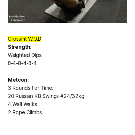
CrossFit W.O.D
Strength:
Weighted Dips:
8-4-8-4-8-4
Metcon:
3 Rounds For Time:
20 Russian KB Swings #24/32kg
4 Wall Walks
2 Rope Climbs