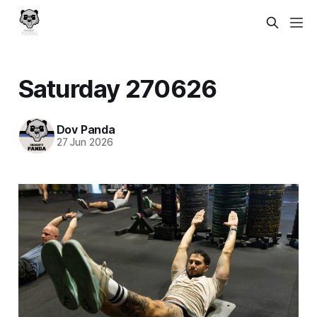
Saturday 270626
Dov Panda
27 Jun 2026