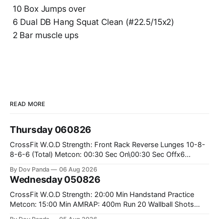
10 Box Jumps over
6 Dual DB Hang Squat Clean (#22.5/15x2)
2 Bar muscle ups
READ MORE
Thursday 060826
CrossFit W.O.D Strength: Front Rack Reverse Lunges 10-8-
8-6-6 (Total) Metcon: 00:30 Sec On\00:30 Sec Offx6
Rounds: 1.) Toes To Bars 2.) Cals Bike 3.)Sandbag Cleans
By Dov Panda
06 Aug 2026
#75/50kg CrossFit Endurance 8 Rounds For Time: 200m
Wednesday 050826
Run 2 Wallwalks 4 Burpee Box Jumps 8 2DB Box
CrossFit W.O.D Strength: 20:00 Min Handstand Practice
Metcon: 15:00 Min AMRAP: 400m Run 20 Wallball Shots
#10/6kg 40 Double Unders CrossFit Strength Part A: Tempo