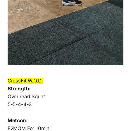
CrossFit W.O.D:
Strength:
Overhead Squat
5-5-4-4-3
Metcon:
E2MOM For 10min: