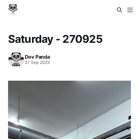
Saturday - 270925
Dov Panda
27 Sep 2025