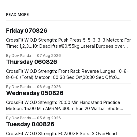
READ MORE
Friday 070826
CrossFit W.O.D Strength: Push Press 5-5-3-3-3 Metcon: For
Time: 1,2,3...10: Deadlifts #80/55kg Lateral Burpees over
the bar CrossFit Weightlifting Part 1: Muscle Snatch High
By Dov Panda
07 Aug 2026
Hang Snatch 3x(2+2)@40-45% 3x(1+2) @45-55% Part 2:
Thursday 060826
Snatch Pull Hang Snatch Above The Knee Hang
CrossFit W.O.D Strength: Front Rack Reverse Lunges 10-8-
8-6-6 (Total) Metcon: 00:30 Sec On\00:30 Sec Offx6
Rounds: 1.) Toes To Bars 2.) Cals Bike 3.)Sandbag Cleans
By Dov Panda
06 Aug 2026
#75/50kg CrossFit Endurance 8 Rounds For Time: 200m
Wednesday 050826
Run 2 Wallwalks 4 Burpee Box Jumps 8 2DB Box
CrossFit W.O.D Strength: 20:00 Min Handstand Practice
Metcon: 15:00 Min AMRAP: 400m Run 20 Wallball Shots
#10/6kg 40 Double Unders CrossFit Strength Part A: Tempo
By Dov Panda
05 Aug 2026
Strict Press 5x4 @1131 Part B: E04:00MOMx4 Rounds: 5\5
Tuesday 040826
2DB Bulgarian Split Squats 5 Weighted Push Ups Part
CrossFit W.O.D Strength: E02:00x8 Sets: 3 OverHead