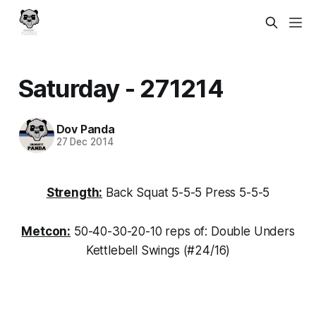
Saturday - 271214
Dov Panda
27 Dec 2014
Strength:
Back Squat 5-5-5 Press 5-5-5
Metcon:
50-40-30-20-10 reps of: Double Unders
Kettlebell Swings (#24/16)