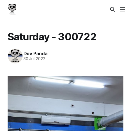
Saturday - 300722
Dov Panda
30 Jul 2022