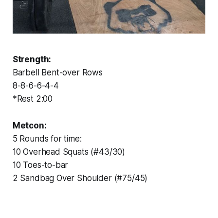
Strength:
Barbell Bent-over Rows
8-8-6-6-4-4
*Rest 2:00
Metcon:
5 Rounds for time:
10 Overhead Squats (#43/30)
10 Toes-to-bar
2 Sandbag Over Shoulder (#75/45)