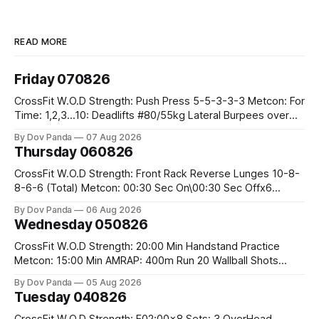
READ MORE
Friday 070826
CrossFit W.O.D Strength: Push Press 5-5-3-3-3 Metcon: For
Time: 1,2,3...10: Deadlifts #80/55kg Lateral Burpees over
the bar CrossFit Weightlifting Part 1: Muscle Snatch High
By Dov Panda
07 Aug 2026
Hang Snatch 3x(2+2)@40-45% 3x(1+2) @45-55% Part 2:
Thursday 060826
Snatch Pull Hang Snatch Above The Knee Hang
CrossFit W.O.D Strength: Front Rack Reverse Lunges 10-8-
8-6-6 (Total) Metcon: 00:30 Sec On\00:30 Sec Offx6
Rounds: 1.) Toes To Bars 2.) Cals Bike 3.)Sandbag Cleans
By Dov Panda
06 Aug 2026
#75/50kg CrossFit Endurance 8 Rounds For Time: 200m
Wednesday 050826
Run 2 Wallwalks 4 Burpee Box Jumps 8 2DB Box
CrossFit W.O.D Strength: 20:00 Min Handstand Practice
Metcon: 15:00 Min AMRAP: 400m Run 20 Wallball Shots
#10/6kg 40 Double Unders CrossFit Strength Part A: Tempo
By Dov Panda
05 Aug 2026
Strict Press 5x4 @1131 Part B: E04:00MOMx4 Rounds: 5\5
Tuesday 040826
2DB Bulgarian Split Squats 5 Weighted Push Ups Part