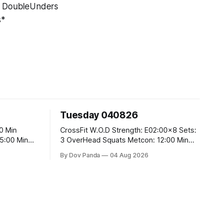
0 DoubleUnders
s*
Tuesday 040826
CrossFit W.O.D Strength: E02:00x8 Sets:
3 OverHead Squats Metcon: 12:00 Min
EMOM (For Max Reps): 1.)OverHead
By Dov Panda
04 Aug 2026
Squats #43/30kg 2.)Alt. Lunges 3.)Rope
Climbs CrossFit Endurance Part A: For
Time: 800m Run 50 Tuck Ups 400m Run
40 V-Ups 200m Run 30 Knees To