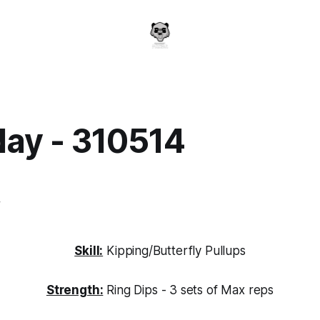
day - 310514
a
4
Skill:
Kipping/Butterfly Pullups
Strength:
Ring Dips - 3 sets of Max reps