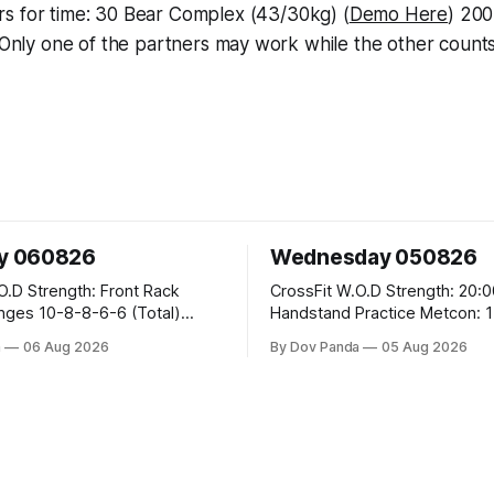
rs for time: 30 Bear Complex (43/30kg) (
Demo Here
) 20
Only one of the partners may work while the other count
y 060826
Wednesday 050826
ront Rack
CrossFit W.O.D Strength: 20:00 Min
6-6 (Total)
Handstand Practice Metcon: 15:00 Min
AMRAP: 400m Run 20 Wallball Shots
a
06 Aug 2026
By Dov Panda
05 Aug 2026
#10/6kg 40 Double Unders CrossFit
eans #75/50kg CrossFit
Strength Part A: Tempo Strict Press 5x4
@1131 Part B: E04:00MOMx4 Rounds: 5\5
B
2DB Bulgarian Split Squats 5 Weighted
Push Ups Part