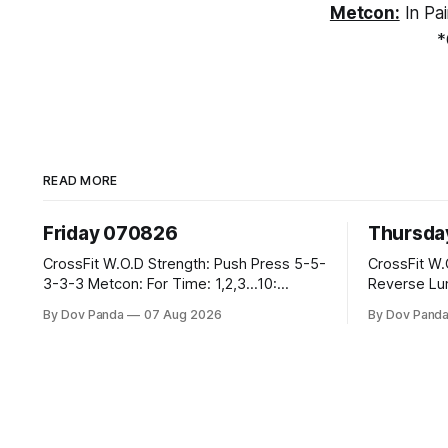
Metcon:
In Pai
*
READ MORE
Friday 070826
Thursda
CrossFit W.O.D Strength: Push Press 5-5-
CrossFit W.O.D Strength: F
3-3-3 Metcon: For Time: 1,2,3...10:
Reverse Lunges 10-8-8-
Deadlifts #80/55kg Lateral Burpees over
Metcon: 00:30 Sec On\00:30 Sec Offx6
By Dov Panda
07 Aug 2026
By Dov Pand
the bar CrossFit Weightlifting Part 1:
Rounds: 1.) Toes To Bars 2.) Cals Bike
Muscle Snatch High Hang Snatch
3.)Sandbag Cl
3x(2+2)@40-45% 3x(1+2) @45-55% Part
Endurance 8 Rounds For Time: 200m Run
2: Snatch Pull Hang Snatch Above The
2 Wallwalks 4 Burpee Box Jumps 8 2D
Knee Hang
Box