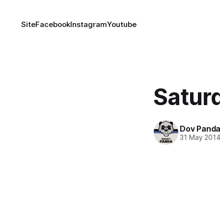
Site
Facebook
Instagram
Youtube
Satur
Dov Pand
31 May 201