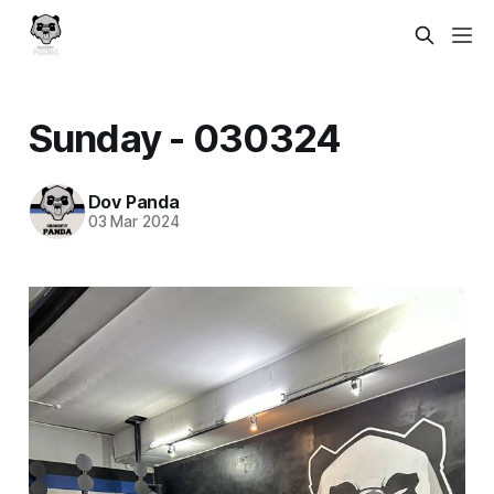
Sunday - 030324
Dov Panda
03 Mar 2024