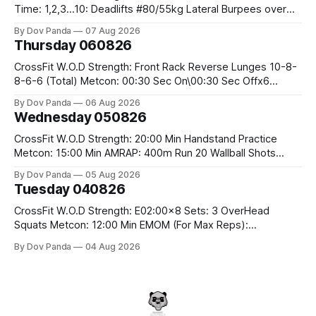
Time: 1,2,3...10: Deadlifts #80/55kg Lateral Burpees over
the bar CrossFit Weightlifting Part 1: Muscle Snatch High
By Dov Panda
07 Aug 2026
Hang Snatch 3x(2+2)@40-45% 3x(1+2) @45-55% Part 2:
Thursday 060826
Snatch Pull Hang Snatch Above The Knee Hang
CrossFit W.O.D Strength: Front Rack Reverse Lunges 10-8-
8-6-6 (Total) Metcon: 00:30 Sec On\00:30 Sec Offx6
Rounds: 1.) Toes To Bars 2.) Cals Bike 3.)Sandbag Cleans
By Dov Panda
06 Aug 2026
#75/50kg CrossFit Endurance 8 Rounds For Time: 200m
Wednesday 050826
Run 2 Wallwalks 4 Burpee Box Jumps 8 2DB Box
CrossFit W.O.D Strength: 20:00 Min Handstand Practice
Metcon: 15:00 Min AMRAP: 400m Run 20 Wallball Shots
#10/6kg 40 Double Unders CrossFit Strength Part A: Tempo
By Dov Panda
05 Aug 2026
Strict Press 5x4 @1131 Part B: E04:00MOMx4 Rounds: 5\5
Tuesday 040826
2DB Bulgarian Split Squats 5 Weighted Push Ups Part
CrossFit W.O.D Strength: E02:00x8 Sets: 3 OverHead
Squats Metcon: 12:00 Min EMOM (For Max Reps):
1.)OverHead Squats #43/30kg 2.)Alt. Lunges 3.)Rope
By Dov Panda
04 Aug 2026
Climbs CrossFit Endurance Part A: For Time: 800m Run 50
Tuck Ups 400m Run 40 V-Ups 200m Run 30 Knees To