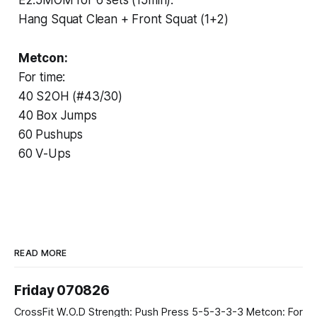
Hang Squat Clean + Front Squat (1+2)
Metcon:
For time:
40 S2OH (#43/30)
40 Box Jumps
60 Pushups
60 V-Ups
READ MORE
Friday 070826
CrossFit W.O.D Strength: Push Press 5-5-3-3-3 Metcon: For