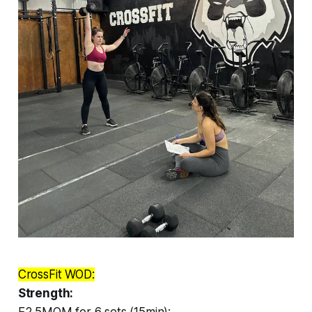
CrossFit WOD:
Strength:
E2.5MOM for 6 sets (15min):