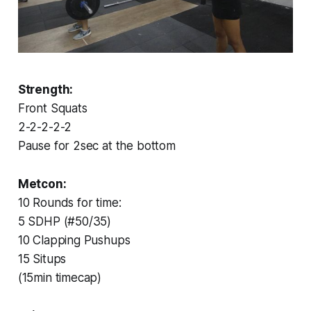
Strength:
Front Squats
2-2-2-2-2
Pause for 2sec at the bottom
Metcon:
10 Rounds for time:
5 SDHP (#50/35)
10 Clapping Pushups
15 Situps
(15min timecap)