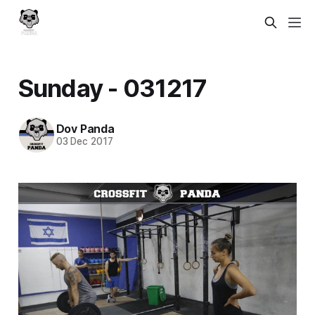
Sunday - 031217
Dov Panda
03 Dec 2017