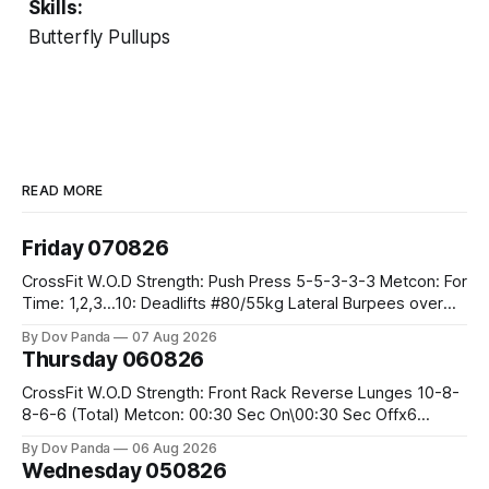
Skills:
Butterfly Pullups
READ MORE
Friday 070826
CrossFit W.O.D Strength: Push Press 5-5-3-3-3 Metcon: For
Time: 1,2,3...10: Deadlifts #80/55kg Lateral Burpees over
the bar CrossFit Weightlifting Part 1: Muscle Snatch High
By Dov Panda
07 Aug 2026
Hang Snatch 3x(2+2)@40-45% 3x(1+2) @45-55% Part 2:
Thursday 060826
Snatch Pull Hang Snatch Above The Knee Hang
CrossFit W.O.D Strength: Front Rack Reverse Lunges 10-8-
8-6-6 (Total) Metcon: 00:30 Sec On\00:30 Sec Offx6
Rounds: 1.) Toes To Bars 2.) Cals Bike 3.)Sandbag Cleans
By Dov Panda
06 Aug 2026
#75/50kg CrossFit Endurance 8 Rounds For Time: 200m
Wednesday 050826
Run 2 Wallwalks 4 Burpee Box Jumps 8 2DB Box