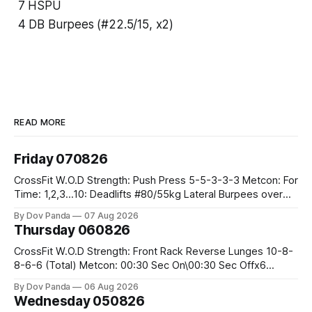
7 HSPU
4 DB Burpees (#22.5/15, x2)
READ MORE
Friday 070826
CrossFit W.O.D Strength: Push Press 5-5-3-3-3 Metcon: For
Time: 1,2,3...10: Deadlifts #80/55kg Lateral Burpees over
the bar CrossFit Weightlifting Part 1: Muscle Snatch High
By Dov Panda
07 Aug 2026
Hang Snatch 3x(2+2)@40-45% 3x(1+2) @45-55% Part 2:
Thursday 060826
Snatch Pull Hang Snatch Above The Knee Hang
CrossFit W.O.D Strength: Front Rack Reverse Lunges 10-8-
8-6-6 (Total) Metcon: 00:30 Sec On\00:30 Sec Offx6
Rounds: 1.) Toes To Bars 2.) Cals Bike 3.)Sandbag Cleans
By Dov Panda
06 Aug 2026
#75/50kg CrossFit Endurance 8 Rounds For Time: 200m
Wednesday 050826
Run 2 Wallwalks 4 Burpee Box Jumps 8 2DB Box