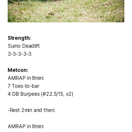
Strength:
Sumo Deadlift
3-3-3-3-3
Metcon:
AMRAP in 8min:
7 Toes-to-bar
4 DB Burpees (#22.5/15, x2)
-Rest 2min and then:
AMRAP in 8min: