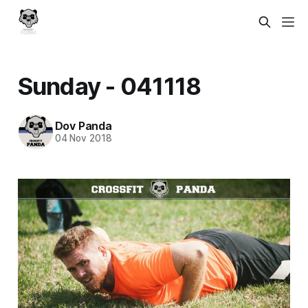
Sunday - 041118
Dov Panda
04 Nov 2018