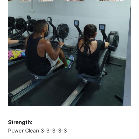
Strength:
Power Clean 3-3-3-3-3