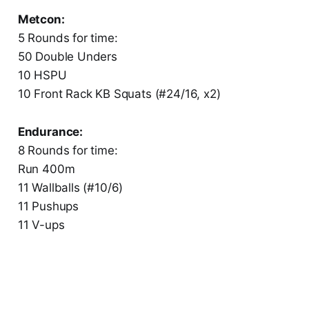
Metcon:
5 Rounds for time:
50 Double Unders
10 HSPU
10 Front Rack KB Squats (#24/16, x2)
Endurance:
8 Rounds for time:
Run 400m
11 Wallballs (#10/6)
11 Pushups
11 V-ups