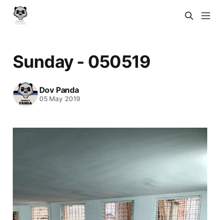
Sunday - 050519
Dov Panda
05 May 2019