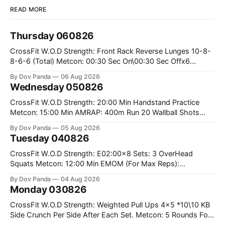
READ MORE
Thursday 060826
CrossFit W.O.D Strength: Front Rack Reverse Lunges 10-8-
8-6-6 (Total) Metcon: 00:30 Sec On\00:30 Sec Offx6
Rounds: 1.) Toes To Bars 2.) Cals Bike 3.)Sandbag Cleans
By Dov Panda
06 Aug 2026
#75/50kg CrossFit Endurance 8 Rounds For Time: 200m
Wednesday 050826
Run 2 Wallwalks 4 Burpee Box Jumps 8 2DB Box
CrossFit W.O.D Strength: 20:00 Min Handstand Practice
Metcon: 15:00 Min AMRAP: 400m Run 20 Wallball Shots
#10/6kg 40 Double Unders CrossFit Strength Part A: Tempo
By Dov Panda
05 Aug 2026
Strict Press 5x4 @1131 Part B: E04:00MOMx4 Rounds: 5\5
Tuesday 040826
2DB Bulgarian Split Squats 5 Weighted Push Ups Part
CrossFit W.O.D Strength: E02:00x8 Sets: 3 OverHead
Squats Metcon: 12:00 Min EMOM (For Max Reps):
1.)OverHead Squats #43/30kg 2.)Alt. Lunges 3.)Rope
By Dov Panda
04 Aug 2026
Climbs CrossFit Endurance Part A: For Time: 800m Run 50
Monday 030826
Tuck Ups 400m Run 40 V-Ups 200m Run 30 Knees To
CrossFit W.O.D Strength: Weighted Pull Ups 4x5 *10\10 KB
Side Crunch Per Side After Each Set. Metcon: 5 Rounds For
Time: 18/15 Cals Row 15 Box Jump Overs #60/50cm 10