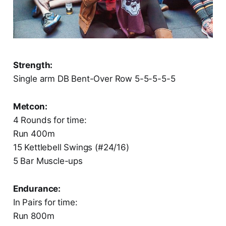
Strength:
Single arm DB Bent-Over Row 5-5-5-5-5
Metcon:
4 Rounds for time:
Run 400m
15 Kettlebell Swings (#24/16)
5 Bar Muscle-ups
Endurance:
In Pairs for time:
Run 800m