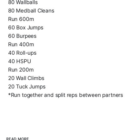
80 Wallballs
80 Medball Cleans
Run 600m
60 Box Jumps
60 Burpees
Run 400m
40 Roll-ups
40 HSPU
Run 200m
20 Wall Climbs
20 Tuck Jumps
*Run together and split reps between partners
READ MORE