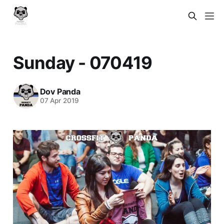
Sunday - 070419
Dov Panda
07 Apr 2019