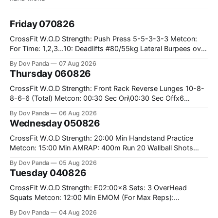
Friday 070826
CrossFit W.O.D Strength: Push Press 5-5-3-3-3 Metcon:
For Time: 1,2,3...10: Deadlifts #80/55kg Lateral Burpees over
the bar CrossFit Weightlifting Part 1: Muscle Snatch High
By Dov Panda
07 Aug 2026
Hang Snatch 3x(2+2)@40-45% 3x(1+2) @45-55% Part 2:
Thursday 060826
Snatch Pull Hang Snatch Above The Knee Hang
CrossFit W.O.D Strength: Front Rack Reverse Lunges 10-8-
8-6-6 (Total) Metcon: 00:30 Sec On\00:30 Sec Offx6
Rounds: 1.) Toes To Bars 2.) Cals Bike 3.)Sandbag Cleans
By Dov Panda
06 Aug 2026
#75/50kg CrossFit Endurance 8 Rounds For Time: 200m
Wednesday 050826
Run 2 Wallwalks 4 Burpee Box Jumps 8 2DB Box
CrossFit W.O.D Strength: 20:00 Min Handstand Practice
Metcon: 15:00 Min AMRAP: 400m Run 20 Wallball Shots
#10/6kg 40 Double Unders CrossFit Strength Part A: Tempo
By Dov Panda
05 Aug 2026
Strict Press 5x4 @1131 Part B: E04:00MOMx4 Rounds: 5\5
Tuesday 040826
2DB Bulgarian Split Squats 5 Weighted Push Ups Part
CrossFit W.O.D Strength: E02:00x8 Sets: 3 OverHead
Squats Metcon: 12:00 Min EMOM (For Max Reps):
1.)OverHead Squats #43/30kg 2.)Alt. Lunges 3.)Rope
By Dov Panda
04 Aug 2026
Climbs CrossFit Endurance Part A: For Time: 800m Run 50