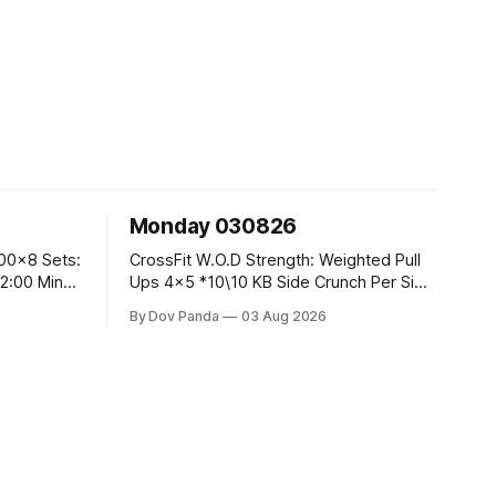
Monday 030826
CrossFit W.O.D Strength: Weighted Pull
Ups 4x5 *10\10 KB Side Crunch Per Side
After Each Set. Metcon: 5 Rounds For
By Dov Panda
03 Aug 2026
Time: 18/15 Cals Row 15 Box Jump
Overs #60/50cm 10 STOH #60/43kg
CrossFit Endurance E05:00MOMx7
 Knees To
Rounds: 10 1DB Overhead Lunges
#1x15/10kg 15