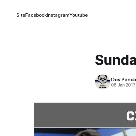
Site
Facebook
Instagram
Youtube
Sunda
Dov Pand
08 Jan 2017