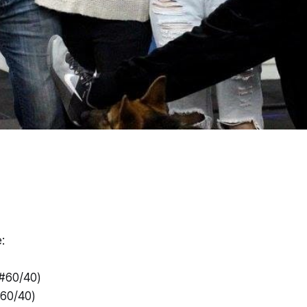
:
(#60/40)
#60/40)