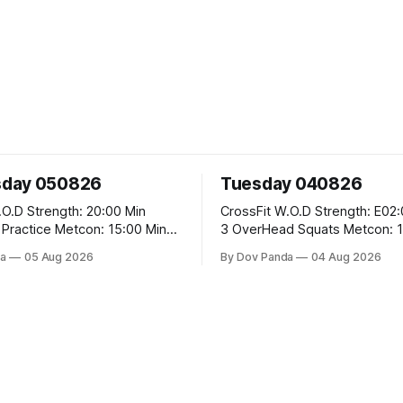
day 050826
Tuesday 040826
 20:00 Min
CrossFit W.O.D Strength: E02:00x8 Sets:
Metcon: 15:00 Min
3 OverHead Squats Metcon: 12:00 Min
EMOM (For Max Reps): 1.)OverHead
a
05 Aug 2026
By Dov Panda
04 Aug 2026
Squats #43/30kg 2.)Alt. Lunges 3.)Rope
Climbs CrossFit Endurance Part A: For
Time: 800m Run 50 Tuck Ups 400m Run
garian Split Squats 5
40 V-Ups 200m Run 30
Weighted Push Ups Part