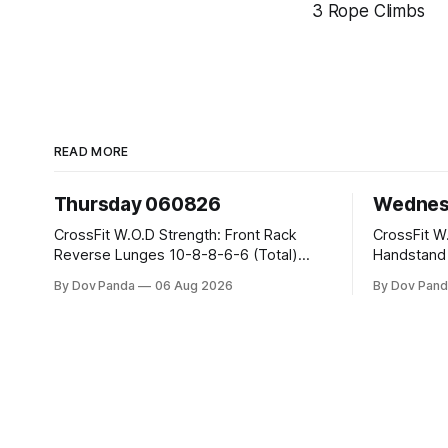
3 Rope Climbs
READ MORE
Thursday 060826
Wednes
CrossFit W.O.D Strength: Front Rack
CrossFit W.O.D Strength:
Reverse Lunges 10-8-8-6-6 (Total)
Handstand Practice 
Metcon: 00:30 Sec On\00:30 Sec Offx6
AMRAP: 400m Run 20 Wallball Shots
By Dov Panda
06 Aug 2026
By Dov Pand
Rounds: 1.) Toes To Bars 2.) Cals Bike
#10/6kg 40 Double Unders CrossFit
3.)Sandbag Cleans #75/50kg CrossFit
Strength Part A: Tempo Strict Press 5x4
Endurance 8 Rounds For Time: 200m
@1131 Part B: E04:00MOMx4 Rounds:
Run 2 Wallwalks 4 Burpee Box Jumps 8
5\5 2DB Bul
2DB Box