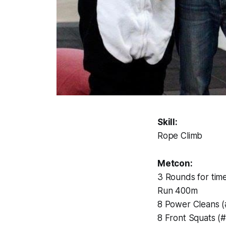
Skill:
Rope Climb
Metcon:
3 Rounds for time
Run 400m
8 Power Cleans 
8 Front Squats (