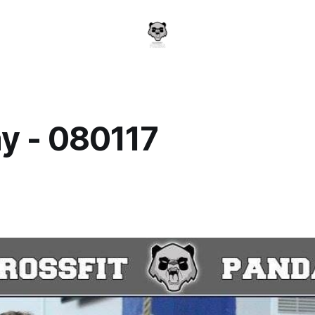
y - 080117
a