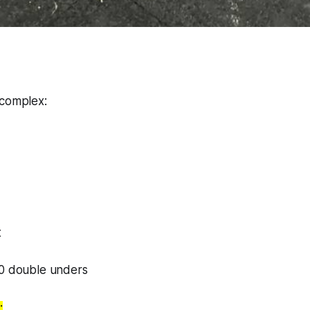
 complex:
t
50 double unders
: