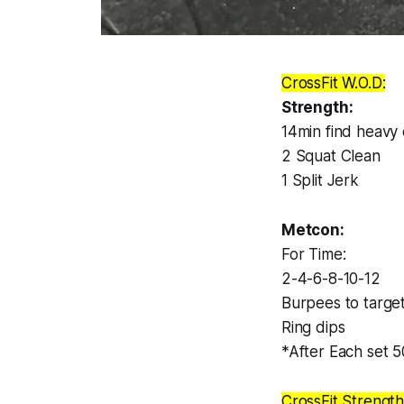
CrossFit W.O.D:
Strength:
14min find heavy
2 Squat Clean
1 Split Jerk
Metcon:
For Time:
2-4-6-8-10-12
Burpees to targe
Ring dips
*After Each set 
CrossFit Strength