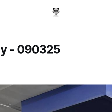
y - 090325
a
5