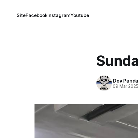
Site
Facebook
Instagram
Youtube
Sunda
Dov Pand
09 Mar 202