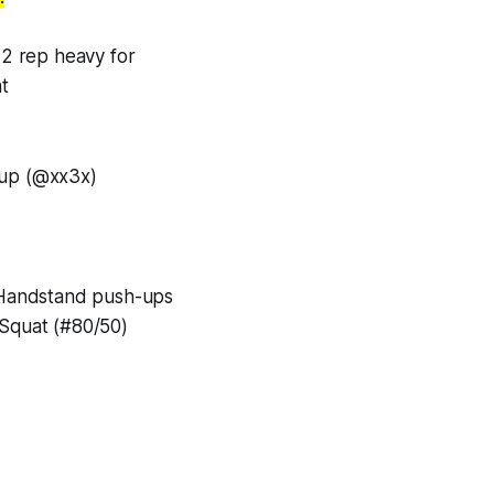
 2 rep heavy for
t
up (@xx3x)
 Handstand push-ups
Squat (#80/50)