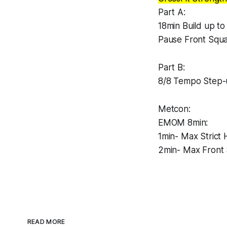
Part A:
18min Build up to
Pause Front Squa
Part B:
8/8 Tempo Step-
Metcon:
EMOM 8min:
1min- Max Strict
2min- Max Front 
READ MORE