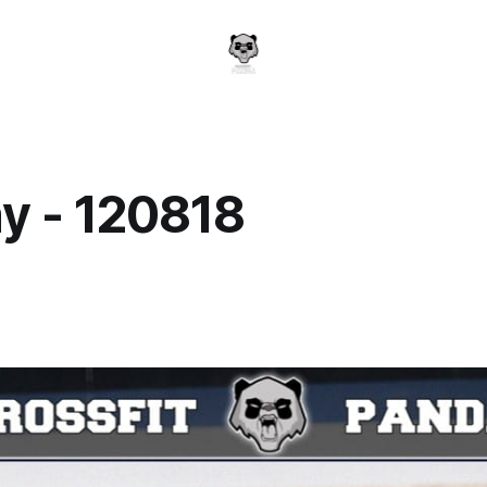
y - 120818
a