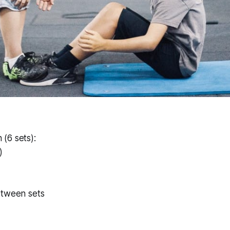
(6 sets):
)
etween sets