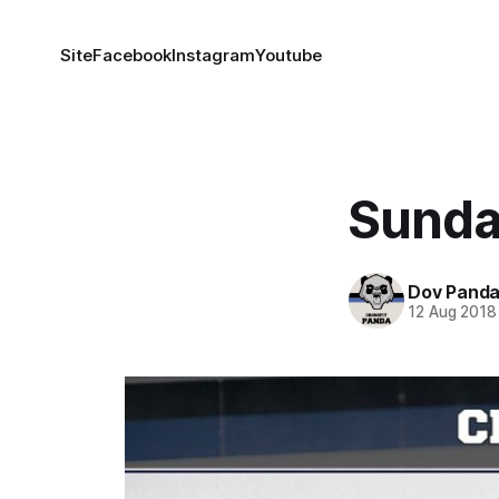
Site
Facebook
Instagram
Youtube
Sunda
Dov Pand
12 Aug 2018