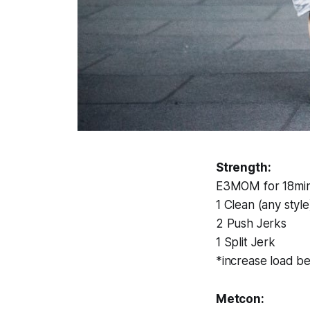
Strength:
E3MOM for 18min 
1 Clean (any style
2 Push Jerks
1 Split Jerk
*increase load b
Metcon: