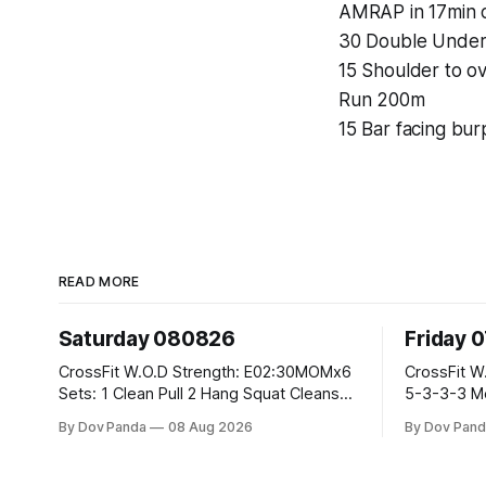
AMRAP in 17min o
30 Double Under
15 Shoulder to o
Run 200m
15 Bar facing bu
READ MORE
Saturday 080826
Friday 
CrossFit W.O.D Strength: E02:30MOMx6
CrossFit W.O.D Strength: Pu
Sets: 1 Clean Pull 2 Hang Squat Cleans
5-3-3-3 Metcon: For Time: 1,2,3...10:
Metcon: For Time: 50 V-Ups 40/30 Cals
Deadlifts #80/55kg La
By Dov Panda
08 Aug 2026
By Dov Pand
Row 20 2DB Thrusters #2x225.4/15kg
the bar CrossFit Weightlifting Part 1:
10 Bar Muscle Ups
Muscle Snatch High Ha
3x(2+2)@40-45% 3x