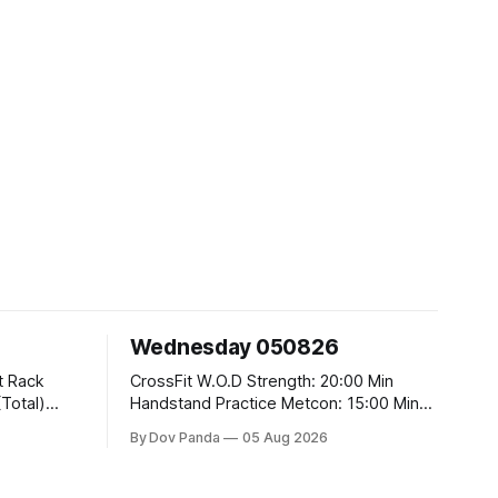
Wednesday 050826
CrossFit W.O.D Strength: 20:00 Min
Handstand Practice Metcon: 15:00 Min
AMRAP: 400m Run 20 Wallball Shots
By Dov Panda
05 Aug 2026
#10/6kg 40 Double Unders CrossFit
t
Strength Part A: Tempo Strict Press 5x4
@1131 Part B: E04:00MOMx4 Rounds: