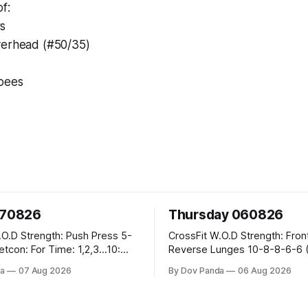
f:
s
verhead (#50/35)
rpees
070826
Thursday 060826
sh Press 5-
CrossFit W.O.D Strength: Front Rack
Reverse Lunges 10-8-8-6-6 (Total)
teral Burpees over
Metcon: 00:30 Sec On\00:30 Sec Offx6
a
07 Aug 2026
By Dov Panda
06 Aug 2026
Rounds: 1.) Toes To Bars 2.) Cals Bike
ng Snatch
3.)Sandbag Cleans #75/50kg CrossFi
(1+2) @45-55%
Endurance 8 Rounds For Time: 200m