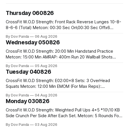
Thursday 060826
CrossFit W.O.D Strength: Front Rack Reverse Lunges 10-8-
8-6-6 (Total) Metcon: 00:30 Sec On\00:30 Sec Offx6
Rounds: 1.) Toes To Bars 2.) Cals Bike 3.)Sandbag Cleans
By Dov Panda
06 Aug 2026
#75/50kg CrossFit Endurance 8 Rounds For Time: 200m
Wednesday 050826
Run 2 Wallwalks 4 Burpee Box Jumps 8 2DB Box
CrossFit W.O.D Strength: 20:00 Min Handstand Practice
Metcon: 15:00 Min AMRAP: 400m Run 20 Wallball Shots
#10/6kg 40 Double Unders CrossFit Strength Part A: Tempo
By Dov Panda
05 Aug 2026
Strict Press 5x4 @1131 Part B: E04:00MOMx4 Rounds: 5\5
Tuesday 040826
2DB Bulgarian Split Squats 5 Weighted Push Ups Part
CrossFit W.O.D Strength: E02:00x8 Sets: 3 OverHead
Squats Metcon: 12:00 Min EMOM (For Max Reps):
1.)OverHead Squats #43/30kg 2.)Alt. Lunges 3.)Rope
By Dov Panda
04 Aug 2026
Climbs CrossFit Endurance Part A: For Time: 800m Run 50
Monday 030826
Tuck Ups 400m Run 40 V-Ups 200m Run 30 Knees To
CrossFit W.O.D Strength: Weighted Pull Ups 4x5 *10\10 KB
Side Crunch Per Side After Each Set. Metcon: 5 Rounds For
Time: 18/15 Cals Row 15 Box Jump Overs #60/50cm 10
By Dov Panda
03 Aug 2026
STOH #60/43kg CrossFit Endurance E05:00MOMx7