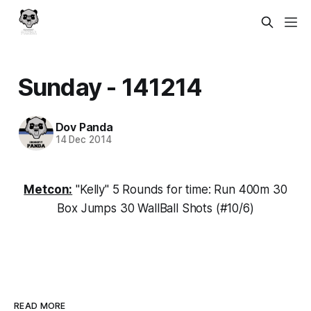
Sunday - 141214
Dov Panda
14 Dec 2014
Metcon:
"Kelly" 5 Rounds for time: Run 400m 30
Box Jumps 30 WallBall Shots (#10/6)
READ MORE