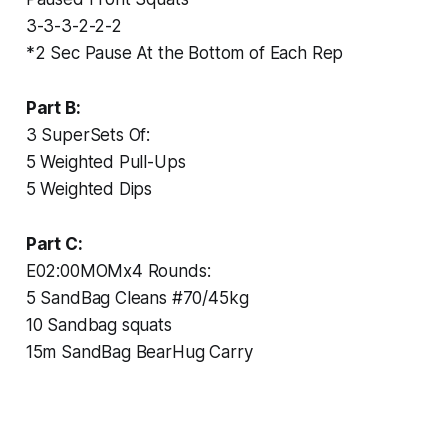
3-3-3-2-2-2
*2 Sec Pause At the Bottom of Each Rep
Part B:
3 SuperSets Of:
5 Weighted Pull-Ups
5 Weighted Dips
Part C:
E02:00MOMx4 Rounds:
5 SandBag Cleans #70/45kg
10 Sandbag squats
15m SandBag BearHug Carry