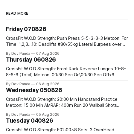
READ MORE
Friday 070826
CrossFit W.O.D Strength: Push Press 5-5-3-3-3 Metcon: For
Time: 1,2,3...10: Deadlifts #80/55kg Lateral Burpees over
the bar CrossFit Weightlifting Part 1: Muscle Snatch High
By Dov Panda
07 Aug 2026
Hang Snatch 3x(2+2)@40-45% 3x(1+2) @45-55% Part 2:
Thursday 060826
Snatch Pull Hang Snatch Above The Knee Hang
CrossFit W.O.D Strength: Front Rack Reverse Lunges 10-8-
8-6-6 (Total) Metcon: 00:30 Sec On\00:30 Sec Offx6
Rounds: 1.) Toes To Bars 2.) Cals Bike 3.)Sandbag Cleans
By Dov Panda
06 Aug 2026
#75/50kg CrossFit Endurance 8 Rounds For Time: 200m
Wednesday 050826
Run 2 Wallwalks 4 Burpee Box Jumps 8 2DB Box
CrossFit W.O.D Strength: 20:00 Min Handstand Practice
Metcon: 15:00 Min AMRAP: 400m Run 20 Wallball Shots
#10/6kg 40 Double Unders CrossFit Strength Part A: Tempo
By Dov Panda
05 Aug 2026
Strict Press 5x4 @1131 Part B: E04:00MOMx4 Rounds: 5\5
Tuesday 040826
2DB Bulgarian Split Squats 5 Weighted Push Ups Part
CrossFit W.O.D Strength: E02:00x8 Sets: 3 OverHead