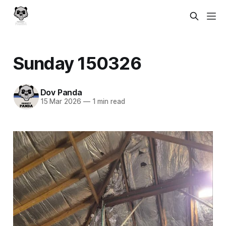
Sunday 150326
Dov Panda
15 Mar 2026
—
1 min read