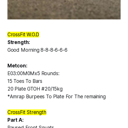
CrossFit W.O.D
Strength:
Good Morning 8-8-8-6-6-6
Metcon:
E03:00M0Mx5 Rounds:
15 Toes To Bars
20 Plate GTOH #20/15kg
*Amrap Burpees To Plate For The remaining
CrossFit Strength
Part A:
Paused Front Squats