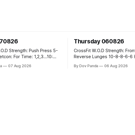
070826
Thursday 060826
sh Press 5-
CrossFit W.O.D Strength: Front Rack
Reverse Lunges 10-8-8-6-6 (Total)
teral Burpees over
Metcon: 00:30 Sec On\00:30 Sec Offx6
a
07 Aug 2026
By Dov Panda
06 Aug 2026
Rounds: 1.) Toes To Bars 2.) Cals Bike
ng Snatch
3.)Sandbag Cleans #75/50kg CrossFi
(1+2) @45-55%
Endurance 8 Rounds For Time: 200m
Run 2 Wallwalks 4 Burpee Box Jumps 8
he Knee Hang
2DB Box