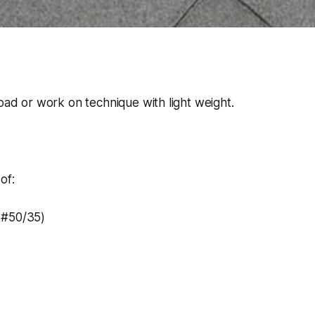
load or work on technique with light weight.
of:
(#50/35)