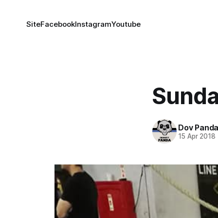
Site
Facebook
Instagram
Youtube
Sunda
Dov Pand
15 Apr 2018