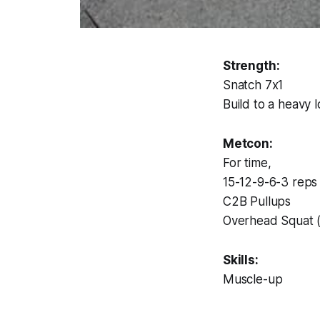
Strength:
Snatch 7x1
Build to a heavy 
Metcon:
For time,
15-12-9-6-3 reps 
C2B Pullups
Overhead Squat 
Skills:
Muscle-up