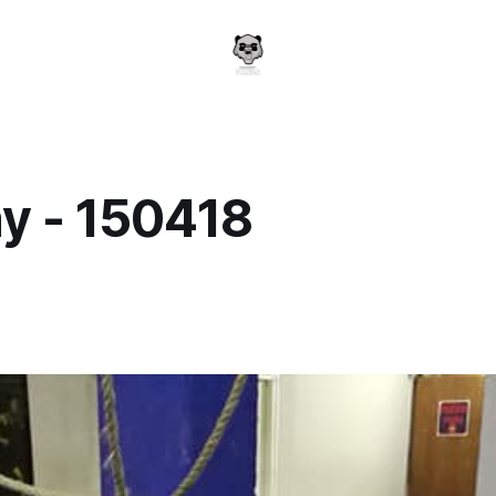
y - 150418
a