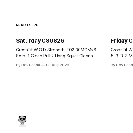
READ MORE
Saturday 080826
Friday 
CrossFit W.O.D Strength: E02:30MOMx6
CrossFit W.O.D Strength: Pu
Sets: 1 Clean Pull 2 Hang Squat Cleans
5-3-3-3 Metcon: For Time: 1,2,3...10:
Metcon: For Time: 50 V-Ups 40/30 Cals
Deadlifts #80/55kg La
By Dov Panda
08 Aug 2026
By Dov Pand
Row 20 2DB Thrusters #2x225.4/15kg
the bar CrossFit Weightlifting Part 1:
10 Bar Muscle Ups
Muscle Snatch High Ha
3x(2+2)@40-45% 3x
Part 2: Snatch Pull Hang Snatch Above
T