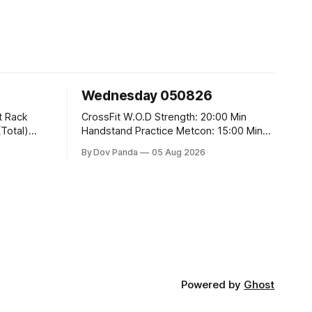
Wednesday 050826
CrossFit W.O.D Strength: 20:00 Min
Handstand Practice Metcon: 15:00 Min
AMRAP: 400m Run 20 Wallball Shots
By Dov Panda
05 Aug 2026
#10/6kg 40 Double Unders CrossFit
t
Strength Part A: Tempo Strict Press 5x4
@1131 Part B: E04:00MOMx4 Rounds:
5\5 2DB Bulgarian Split Squats 5
Weighted Push Ups Part
Powered by
Ghost