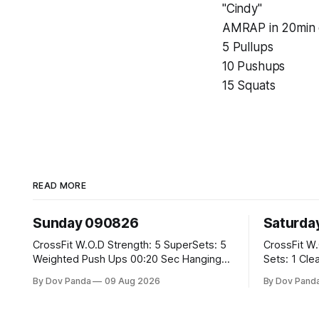
"Cindy"
AMRAP in 20min 
5 Pullups
10 Pushups
15 Squats
READ MORE
Sunday 090826
Saturda
CrossFit W.O.D Strength: 5 SuperSets: 5
CrossFit W.O.D Strength: E
Weighted Push Ups 00:20 Sec Hanging
Sets: 1 Clean Pull 2 Hang Squat Cleans
L-Sit Metcon: 20:00 Min Amrap: 400m
Metcon: For Time: 50 V-Ups 40/30 Cals
By Dov Panda
09 Aug 2026
By Dov Pand
Run 12 Dual DB Box Step Overs
Row 20 2DB Thrusters #2x225.4/15kg 10
#2x22.5/15kg 8 Burpee Box Jumps
Bar Muscle
#60/50cm CrossFit Strength Part A: