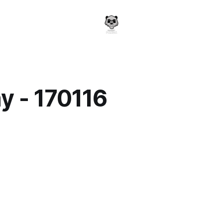
y - 170116
a