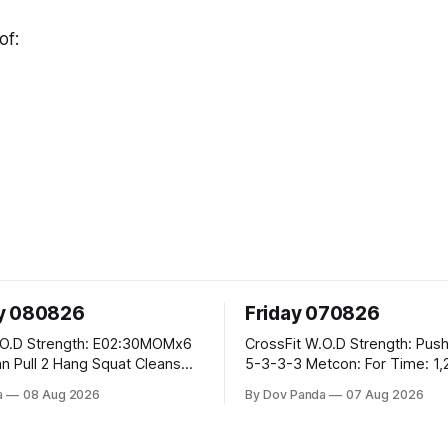
of:
y 080826
Friday 070826
02:30MOMx6
CrossFit W.O.D Strength: Push Press 5-
5-3-3-3 Metcon: For Time: 1,2,3...10:
Deadlifts #80/55kg Lateral Burpees over
a
08 Aug 2026
By Dov Panda
07 Aug 2026
the bar CrossFit Weightlifting Part 1:
 Ups
Muscle Snatch High Hang Snatch
3x(2+2)@40-45% 3x(1+2) @45-55% Part