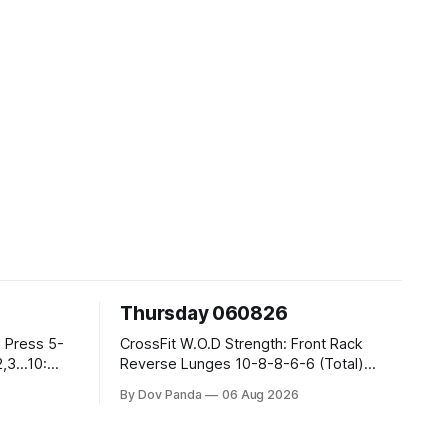
Thursday 060826
CrossFit W.O.D Strength: Front Rack
Reverse Lunges 10-8-8-6-6 (Total)
Metcon: 00:30 Sec On\00:30 Sec Offx6
By Dov Panda
06 Aug 2026
Rounds: 1.) Toes To Bars 2.) Cals Bike
3.)Sandbag Cleans #75/50kg CrossFit
Endurance 8 Rounds For Time: 200m Run