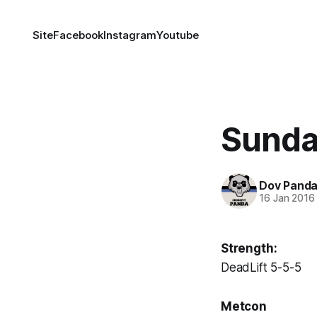
Site
Facebook
Instagram
Youtube
Sunda
Dov Pand
16 Jan 2016
Strength:
DeadLift 5-5-5
Metcon