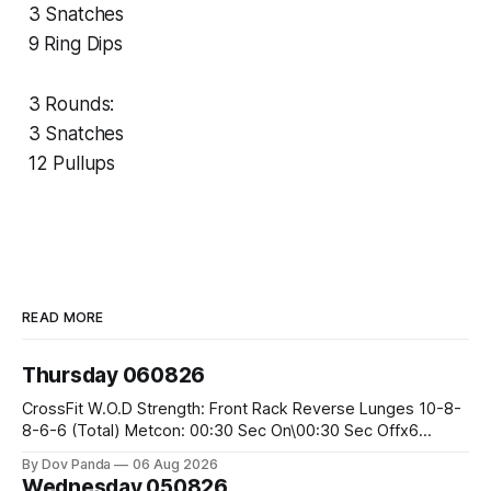
3 Snatches
9 Ring Dips
3 Rounds:
3 Snatches
12 Pullups
READ MORE
Thursday 060826
CrossFit W.O.D Strength: Front Rack Reverse Lunges 10-8-
8-6-6 (Total) Metcon: 00:30 Sec On\00:30 Sec Offx6
Rounds: 1.) Toes To Bars 2.) Cals Bike 3.)Sandbag Cleans
By Dov Panda
06 Aug 2026
#75/50kg CrossFit Endurance 8 Rounds For Time: 200m
Wednesday 050826