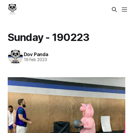
Sunday - 190223
Dov Panda
19 Feb 2023