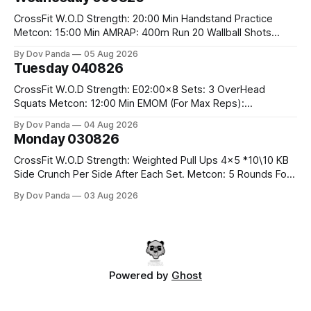
Run 2 Wallwalks 4 Burpee Box Jumps 8 2DB Box
CrossFit W.O.D Strength: 20:00 Min Handstand Practice
Metcon: 15:00 Min AMRAP: 400m Run 20 Wallball Shots
#10/6kg 40 Double Unders CrossFit Strength Part A: Tempo
By Dov Panda
05 Aug 2026
Strict Press 5x4 @1131 Part B: E04:00MOMx4 Rounds: 5\5
Tuesday 040826
2DB Bulgarian Split Squats 5 Weighted Push Ups Part
CrossFit W.O.D Strength: E02:00x8 Sets: 3 OverHead
Squats Metcon: 12:00 Min EMOM (For Max Reps):
1.)OverHead Squats #43/30kg 2.)Alt. Lunges 3.)Rope
By Dov Panda
04 Aug 2026
Climbs CrossFit Endurance Part A: For Time: 800m Run 50
Monday 030826
Tuck Ups 400m Run 40 V-Ups 200m Run 30 Knees To
CrossFit W.O.D Strength: Weighted Pull Ups 4x5 *10\10 KB
Side Crunch Per Side After Each Set. Metcon: 5 Rounds For
Time: 18/15 Cals Row 15 Box Jump Overs #60/50cm 10
By Dov Panda
03 Aug 2026
STOH #60/43kg CrossFit Endurance E05:00MOMx7
Rounds: 10 1DB Overhead Lunges #1x15/10kg 15
Powered by
Ghost