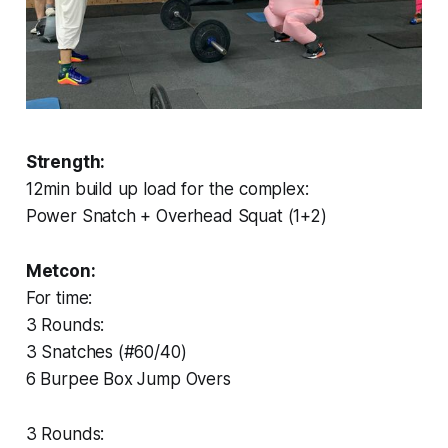
Strength:
12min build up load for the complex:
Power Snatch + Overhead Squat (1+2)
Metcon:
For time:
3 Rounds:
3 Snatches (#60/40)
6 Burpee Box Jump Overs
3 Rounds: